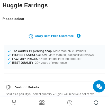
Huggie Earrings
Please select
Crazy Best Price Guarantee
The world's #1 piercing shop
More than 7M customers
HIGHEST SATISFACTION
More than 80,000 positive reviews
FACTORY PRICES
Order straight from the producer
BEST QUALITY
20+ years of experience
Product Details
Sold as a pair. If you select quantity = 1, you will receive a set of two
earrings.