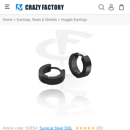
Home
Earrings, Studs & Shields
Huggie Earrings
Article code: SSE54,
Surgical Steel 316L
(20)