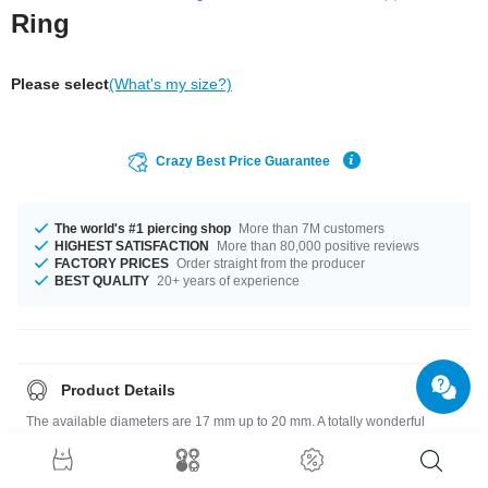
Ring
Please select
(What's my size?)
Crazy Best Price Guarantee
The world's #1 piercing shop
More than 7M customers
HIGHEST SATISFACTION
More than 80,000 positive reviews
FACTORY PRICES
Order straight from the producer
BEST QUALITY
20+ years of experience
Product Details
The available diameters are 17 mm up to 20 mm. A totally wonderful
product that matches your style.