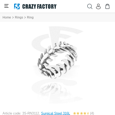
Home
Rings
Ring
Article code: 3S-RN3112,
Surgical Steel 316L
(4)