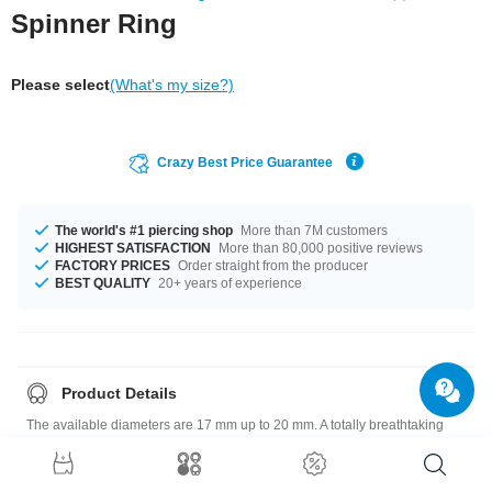
Spinner Ring
Please select
(What's my size?)
Crazy Best Price Guarantee
The world's #1 piercing shop
More than 7M customers
HIGHEST SATISFACTION
More than 80,000 positive reviews
FACTORY PRICES
Order straight from the producer
BEST QUALITY
20+ years of experience
Product Details
The available diameters are 17 mm up to 20 mm. A totally breathtaking
product that matches your style.