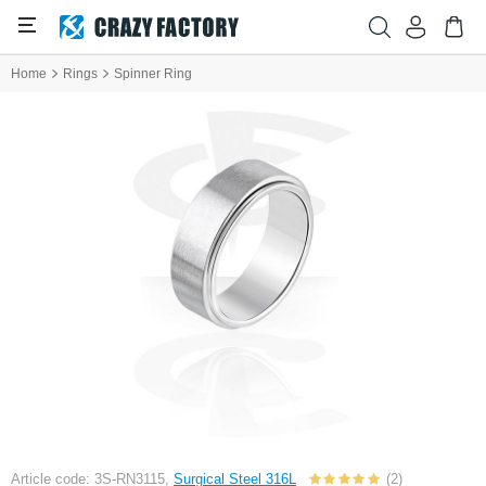
Home
Rings
Spinner Ring
Article code: 3S-RN3115,
Surgical Steel 316L
(2)