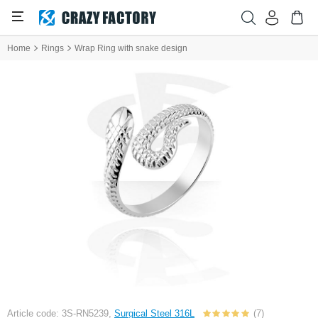
Home
Rings
Wrap Ring with snake design
Article code: 3S-RN5239,
Surgical Steel 316L
(7)