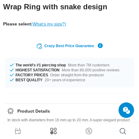
Wrap Ring with snake design
Please select
(What's my size?)
Crazy Best Price Guarantee
The world's #1 piercing shop
More than 7M customers
HIGHEST SATISFACTION
More than 80,000 positive reviews
FACTORY PRICES
Order straight from the producer
BEST QUALITY
20+ years of experience
Product Details
In stock with diameters from 16 mm up to 20 mm. A super elegant product
at an unbeatable price, straight from your Factory.