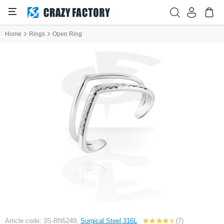
Home
Rings
Open Ring
Article code: 3S-RN5249,
Surgical Steel 316L
(7)