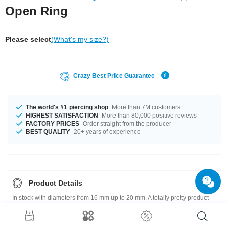
Open Ring
Please select
(What's my size?)
Crazy Best Price Guarantee
The world's #1 piercing shop
More than 7M customers
HIGHEST SATISFACTION
More than 80,000 positive reviews
FACTORY PRICES
Order straight from the producer
BEST QUALITY
20+ years of experience
Product Details
In stock with diameters from 16 mm up to 20 mm. A totally pretty product
that matches your style.