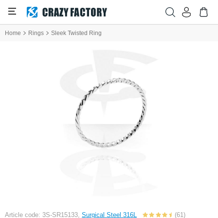
Home
Rings
Sleek Twisted Ring
Article code: 3S-SR15133,
Surgical Steel 316L
(61)