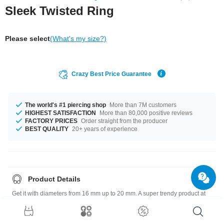
Sleek Twisted Ring
Please select
(What's my size?)
Crazy Best Price Guarantee
The world's #1 piercing shop
More than 7M customers
HIGHEST SATISFACTION
More than 80,000 positive reviews
FACTORY PRICES
Order straight from the producer
BEST QUALITY
20+ years of experience
Product Details
Get it with diameters from 16 mm up to 20 mm. A super trendy product at
an unbeatable price, straight from your Factory.