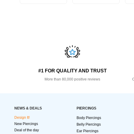
#1 FOR QUALITY AND TRUST
More than 80,000 positive reviews
O
NEWS & DEALS
PIERCINGS
Design It!
Body Piercings
New Piercings
Belly Piercings
Deal of the day
Ear Piercings