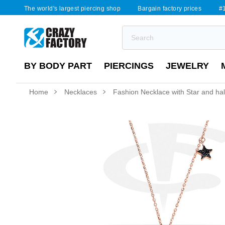
The world's largest piercing shop
Bargain factory prices
#1
BY BODY PART
PIERCINGS
JEWELRY
Home
Necklaces
Fashion Necklace with Star and h