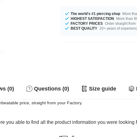
The world's #1 piercing shop
More tha
HIGHEST SATISFACTION
More than 80
FACTORY PRICES
Order straight from
BEST QUALITY
20+ years of experien
s (0)
Questions (0)
Size guide
nbeatable price, straight from your Factory.
e you able to find all the product information you were looking 