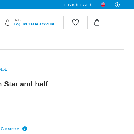
metric (mm/cm)
Hello!
Log in/Create account
316L
 Star and half
e Guarantee