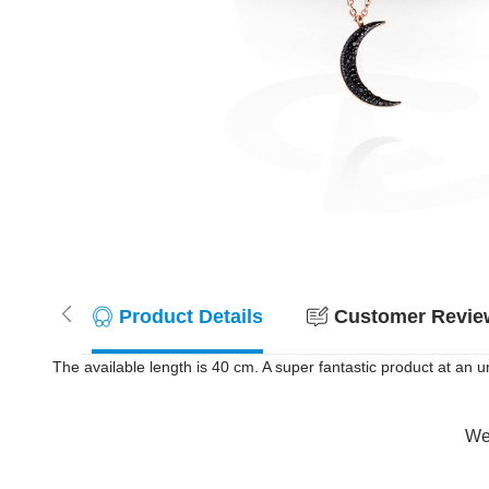
Product Details
Customer Review
The available length is 40 cm. A super fantastic product at an u
Wer