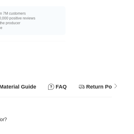
n 7M customers
,000 positive reviews
 the producer
ce
Material Guide
FAQ
Return Policy
for?