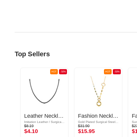
Top Sellers
OT
-50%
HOT
-50%
HOT
-50%
Basic Necklace (plated brass, silver)
Leather Necklace with Extension chain
Fashion Necklace
Imitation Leather / Surgical Steel 316L
Gold Plated Surgical Steel 316L / Synthetic Stone
$8.19
$31.90
$2
$4.10
$15.95
$