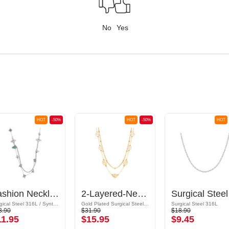
No
Yes
HOT
-50%
HOT
-50%
HOT
Fashion Necklace
2-Layered-Necklace
Sur
Surgical Steel 316L / Synthetic Stone
Gold Plated Surgical Steel 316L / Synthetic Stone
Surgical Steel 316L
3.90
$31.90
$18.90
11.95
$15.95
$9.45