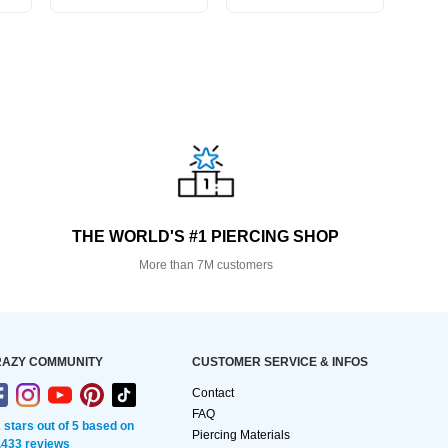
THE WORLD'S #1 PIERCING SHOP
More than 7M customers
AZY COMMUNITY
CUSTOMER SERVICE & INFOS
Contact
FAQ
2 stars out of 5 based on
Piercing Materials
,433 reviews