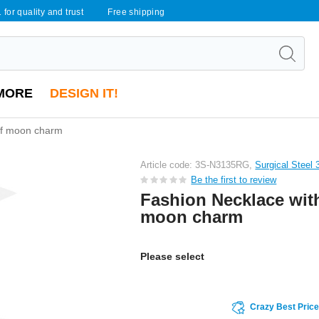
 for quality and trust
Free shipping
MORE
DESIGN IT!
alf moon charm
Article code: 3S-N3135RG,
Surgical Steel 
Be the first to review
Fashion Necklace with
moon charm
Please select
Crazy Best Pric