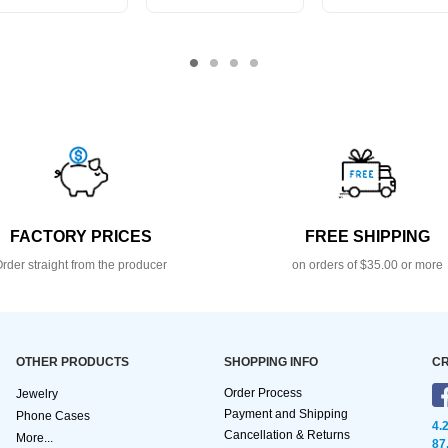
FACTORY PRICES
FREE SHIPPING
rder straight from the producer
on orders of $35.00 or more
OTHER PRODUCTS
SHOPPING INFO
CR
Order Process
Jewelry
Payment and Shipping
Phone Cases
4.
Cancellation & Returns
More...
87