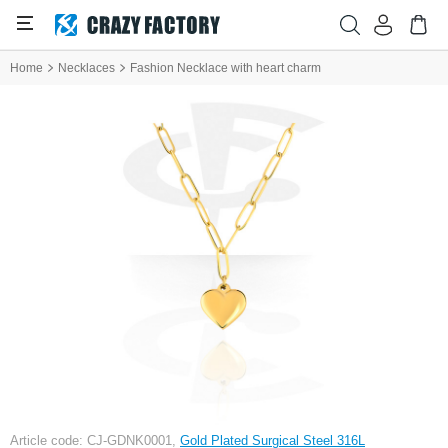
Home
Necklaces
Fashion Necklace with heart charm
Article code: CJ-GDNK0001,
Gold Plated Surgical Steel 316L