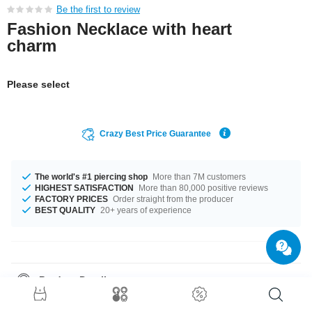
Be the first to review
Fashion Necklace with heart
charm
Please select
Crazy Best Price Guarantee
The world's #1 piercing shop
More than 7M customers
HIGHEST SATISFACTION
More than 80,000 positive reviews
FACTORY PRICES
Order straight from the producer
BEST QUALITY
20+ years of experience
Product Details
It's available in 45 cm length. A totally beautiful product that matches your
style.