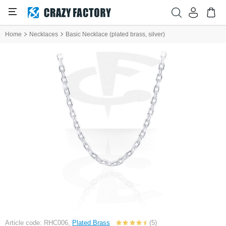
Home
Necklaces
Basic Necklace (plated brass, silver)
Article code: RHC006,
Plated Brass
(5)