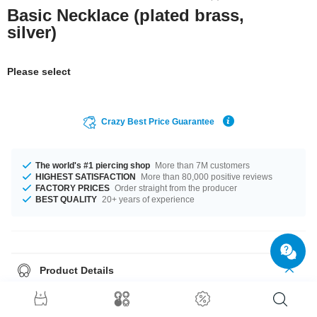
Basic Necklace (plated brass,
silver)
Please select
Crazy Best Price Guarantee
The world's #1 piercing shop
More than 7M customers
HIGHEST SATISFACTION
More than 80,000 positive reviews
FACTORY PRICES
Order straight from the producer
BEST QUALITY
20+ years of experience
Product Details
In stock with lengths from 40 cm up to 50 cm. Grab this stylish product
right now before someone else does!