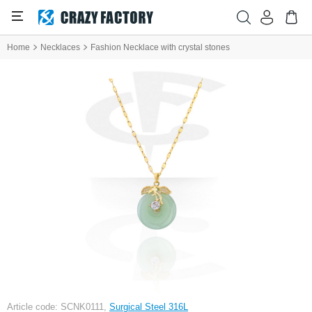
Home
Necklaces
Fashion Necklace with crystal stones
Article code: SCNK0111,
Surgical Steel 316L