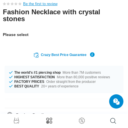
Be the first to review
Fashion Necklace with crystal
stones
Please select
Crazy Best Price Guarantee
The world's #1 piercing shop
More than 7M customers
HIGHEST SATISFACTION
More than 80,000 positive reviews
FACTORY PRICES
Order straight from the producer
BEST QUALITY
20+ years of experience
Product Details
The available length is 40 cm. Grab this awesome product right now
before someone else does!