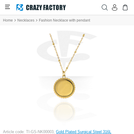
Home
Necklaces
Fashion Necklace with pendant
Article code: TI-GS-NK00003,
Gold Plated Surgical Steel 316L