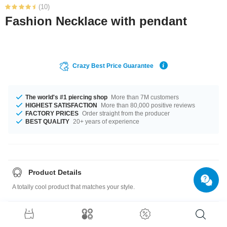
(10)
Fashion Necklace with pendant
Crazy Best Price Guarantee
The world's #1 piercing shop
More than 7M customers
HIGHEST SATISFACTION
More than 80,000 positive reviews
FACTORY PRICES
Order straight from the producer
BEST QUALITY
20+ years of experience
Product Details
A totally cool product that matches your style.
Size guide