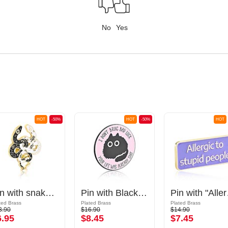
No
Yes
HOT
-50%
HOT
-50%
HOT
Pin with snake design
Pin with Black cat design and "I don't bring bad luck, your life was already shit" lettering
Pin wit
ted Brass
Plated Brass
Plated Brass
3.90
$16.90
$14.90
6.95
$8.45
$7.45