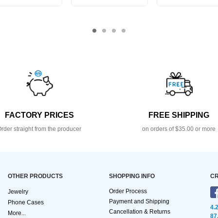
FACTORY PRICES
FREE SHIPPING
rder straight from the producer
on orders of $35.00 or more
OTHER PRODUCTS
SHOPPING INFO
CR
Order Process
Jewelry
Payment and Shipping
Phone Cases
4.
Cancellation & Returns
More...
87