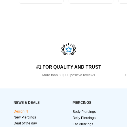
#1 FOR QUALITY AND TRUST
More than 80,000 positive reviews
O
NEWS & DEALS
PIERCINGS
Design It!
Body Piercings
New Piercings
Belly Piercings
Deal of the day
Ear Piercings