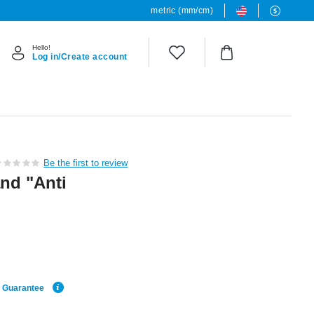
metric (mm/cm)
Hello!
Log in/Create account
Be the first to review
nd "Anti
g
e Guarantee