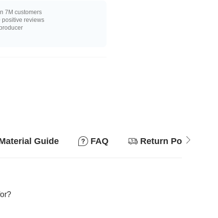
n 7M customers
positive reviews
 producer
Material Guide
FAQ
Return Policy
for?