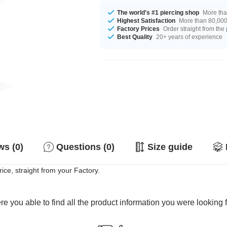
The world's #1 piercing shop
More tha
Highest Satisfaction
More than 80,000 
Factory Prices
Order straight from the
Best Quality
20+ years of experience
s (0)
Questions (0)
Size guide
ice, straight from your Factory.
e you able to find all the product information you were looking 