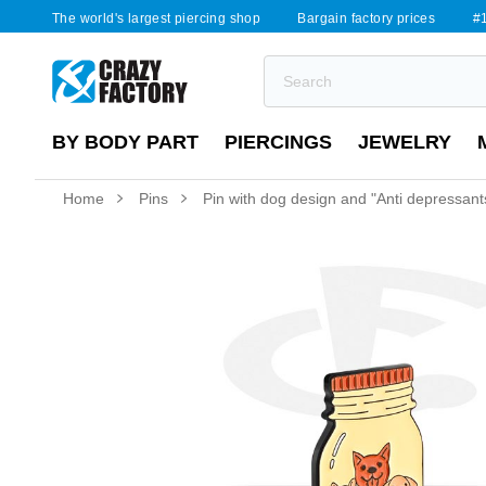
The world's largest piercing shop
Bargain factory prices
#1
BY BODY PART
PIERCINGS
JEWELRY
Home
Pins
Pin with dog design and "Anti depressants