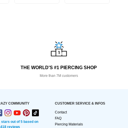
THE WORLD'S #1 PIERCING SHOP
More than 7M customers
AZY COMMUNITY
CUSTOMER SERVICE & INFOS
Contact
FAQ
2 stars out of 5 based on
Piercing Materials
,418 reviews