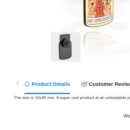
Product Details
Customer Review
The size is 18x30 mm. A super cool product at an unbeatable pr
Wer