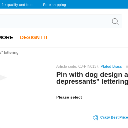
 for quality and trust
Free shipping
MORE
DESIGN IT!
" lettering
Article code: CJ-PIN0137,
Plated Brass
Pin with dog design a
depressants" letterin
Please select
Crazy Best Pric