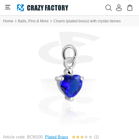
Home
Balls, Pins & More
Charm (plated brass) with crystal stones
Article code: BCM100,
Plated Brass
(1)