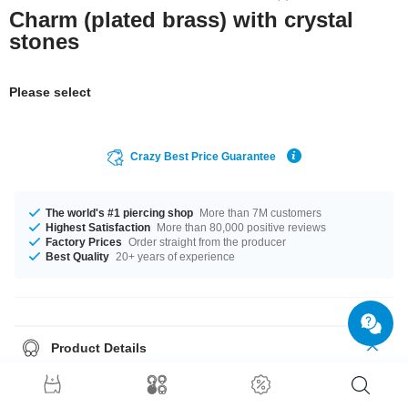
Charm (plated brass) with crystal
stones
Please select
Crazy Best Price Guarantee
The world's #1 piercing shop
More than 7M customers
Highest Satisfaction
More than 80,000 positive reviews
Factory Prices
Order straight from the producer
Best Quality
20+ years of experience
Product Details
A product with stones in many colors, for example Amethyst or Sapphire.
Such a lovely and awesome product - don't wait any longer.