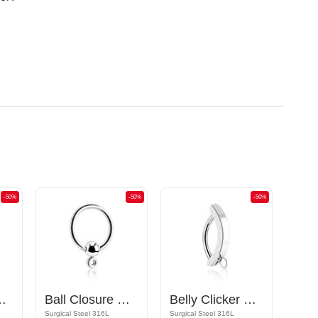
-50%
-50%
-50%
ttachments and crystal stones
Ball Closure Ring
Belly Clicker with hoop for attachments
Surgical Steel 316L
Surgical Steel 316L