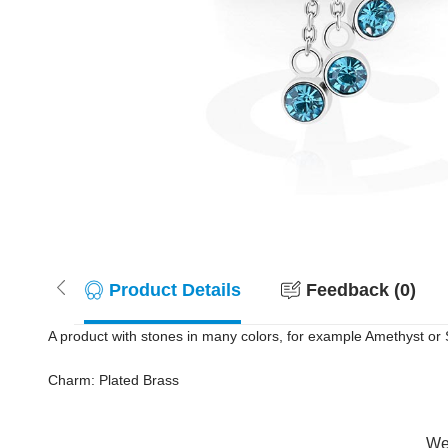
Product Details
Feedback (0)
A product with stones in many colors, for example Amethyst or S
Charm: Plated Brass
Wer