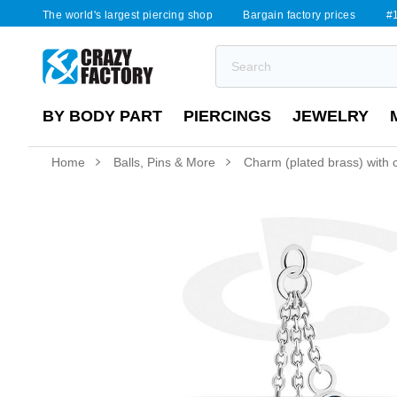
The world's largest piercing shop
Bargain factory prices
#1
BY BODY PART
PIERCINGS
JEWELRY
Home
Balls, Pins & More
Charm (plated brass) with c