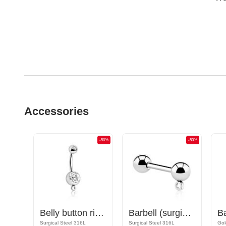
Accessories
-50%
-50%
-50%
Nipple Barbell with hoop for attachments
Belly button ring (surgical steel, silver, shiny finish) with hoop for attachments and crystal stone
Barbell (surgical steel, silver, shiny finish) with hoop for attachments
Rose Gold Plated Surgical Steel 316L
Surgical Steel 316L
Surgical Steel 316L