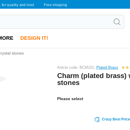
 for quality and trust
Free shipping
MORE
DESIGN IT!
rystal stones
Article code: BCM101,
Plated Brass
Charm (plated brass) 
stones
Please select
Crazy Best Pric