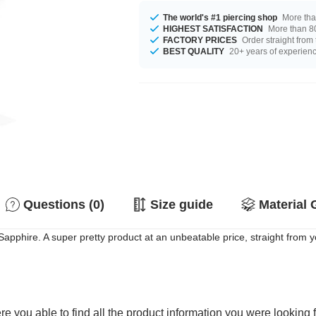
The world's #1 piercing shop
More tha
HIGHEST SATISFACTION
More than 80
FACTORY PRICES
Order straight from
BEST QUALITY
20+ years of experien
Questions (0)
Size guide
Material 
apphire. A super pretty product at an unbeatable price, straight from y
e you able to find all the product information you were looking 