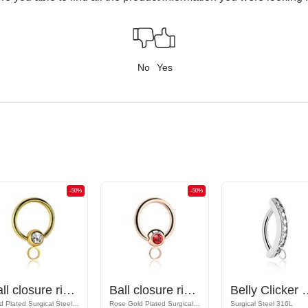
No
Yes
-50%
-50%
Ball closure ring (surgical steel, gold, shiny finish) with crystal stone and hoop for attachments
Ball closure ring (surgical steel, rose gold, shiny finish) with crystal stone and hoop for attachments
Belly Clicker with hoop for a
Gold Plated Surgical Steel 316L
Rose Gold Plated Surgical Steel 316L
Surgical Steel 316L