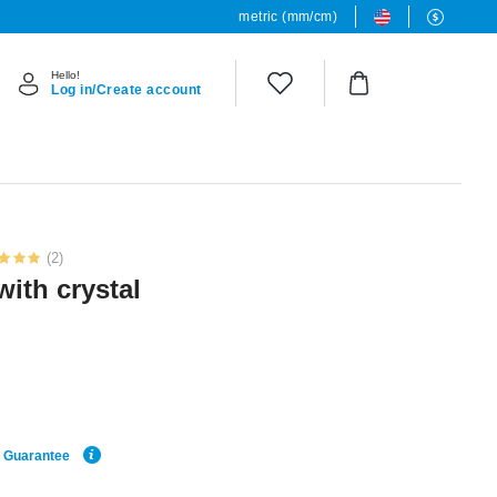
metric (mm/cm)
Hello!
Log in/Create account
(2)
with crystal
e Guarantee