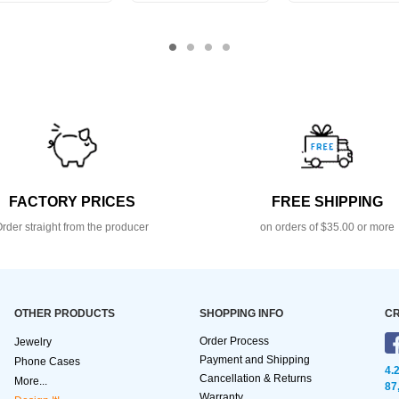
FACTORY PRICES
FREE SHIPPING
rder straight from the producer
on orders of $35.00 or more
OTHER PRODUCTS
SHOPPING INFO
CR
Order Process
Jewelry
Payment and Shipping
Phone Cases
4.
Cancellation & Returns
More...
87
Warranty