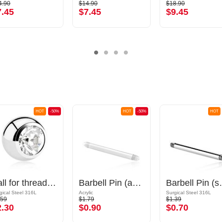
4.90
$14.90
$18.90
7.45
$7.45
$9.45
HOT
-50%
HOT
-50%
HOT
Ball for threaded pins (surgical steel, silver, shiny finish) with crystal stone
Barbell Pin (acrylic, various colours)
Barbell Pin (sur
gical Steel 316L
Acrylic
Surgical Steel 316L
.59
$1.79
$1.39
2.30
$0.90
$0.70