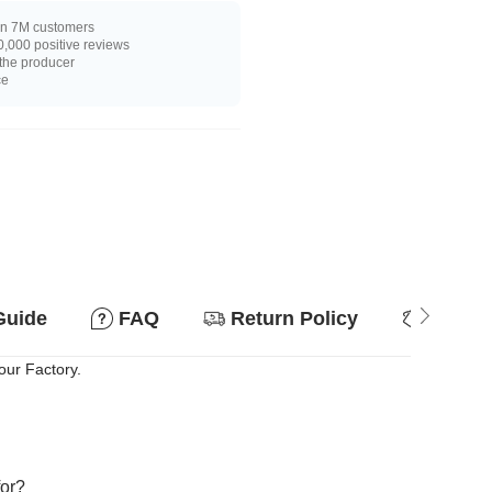
n 7M customers
,000 positive reviews
 the producer
ce
Guide
FAQ
Return Policy
Why so
our Factory.
for?