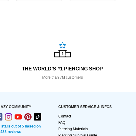
THE WORLD'S #1 PIERCING SHOP
More than 7M customers
AZY COMMUNITY
CUSTOMER SERVICE & INFOS
Contact
FAQ
2 stars out of 5 based on
Piercing Materials
,433 reviews
Piercing Survival Guide