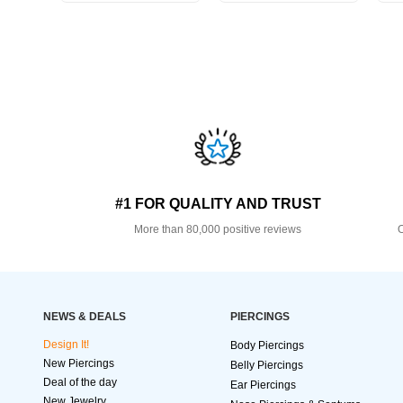
#1 FOR QUALITY AND TRUST
More than 80,000 positive reviews
O
NEWS & DEALS
PIERCINGS
Design It!
Body Piercings
New Piercings
Belly Piercings
Deal of the day
Ear Piercings
New Jewelry