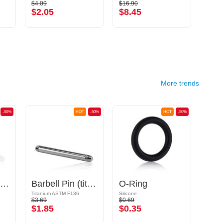
$4.09
$16.90
$11.9
$2.05
$8.45
$5.
More trends
-50%
HOT
-50%
HOT
-50%
Flexible Labret Pin (acrylic, various colours)
Barbell Pin (titanium, anodised)
O-Ring
Titanium ASTM F136
Silicone
Acrylic
$3.69
$0.69
$1.39
$1.85
$0.35
$0.