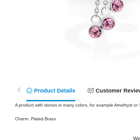
Product Details
Customer Review
A product with stones in many colors, for example Amethyst or S
Charm: Plated Brass
Wer