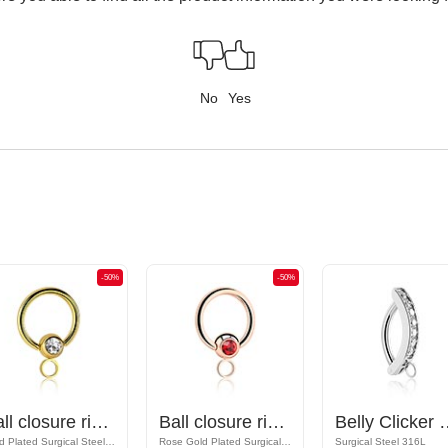
No
Yes
-50%
-50%
Ball closure ring (surgical steel, gold, shiny finish) with crystal stone and hoop for attachments
Ball closure ring (surgical steel, rose gold, shiny finish) with crystal stone and hoop for attachments
Belly Clicker with hoop for a
Gold Plated Surgical Steel 316L
Rose Gold Plated Surgical Steel 316L
Surgical Steel 316L