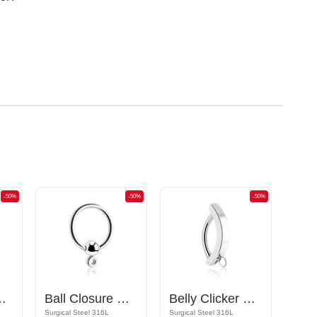
-50%
-50%
-50%
ttachments and crystal stones
Ball Closure Ring
Belly Clicker with hoop for attachments
Surgical Steel 316L
Surgical Steel 316L