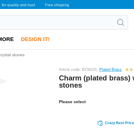
 for quality and trust
Free shipping
MORE
DESIGN IT!
rystal stones
Article code: BCM101,
Plated Brass
Charm (plated brass) 
stones
Please select
Crazy Best Pric