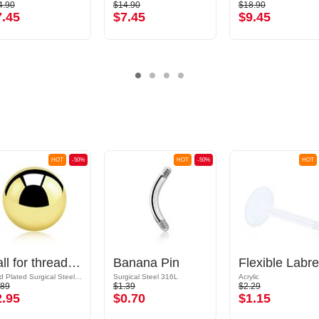
4.90
$14.90
$18.90
7.45
$7.45
$9.45
HOT
-50%
HOT
-50%
HOT
Ball for threaded pins (surgical steel, gold, shiny finish)
Banana Pin
Gold Plated Surgical Steel 316L
Surgical Steel 316L
Acrylic
.89
$1.39
$2.29
2.95
$0.70
$1.15