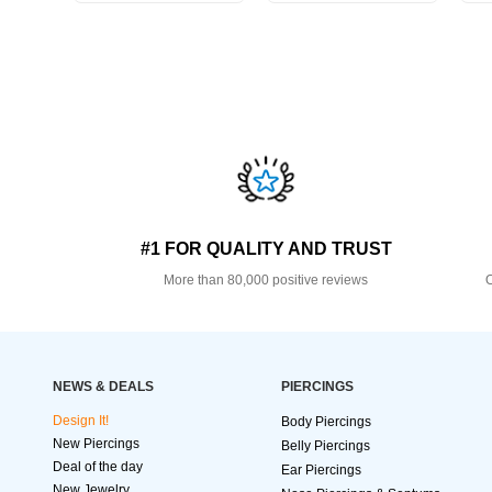
#1 FOR QUALITY AND TRUST
More than 80,000 positive reviews
O
NEWS & DEALS
PIERCINGS
Design It!
Body Piercings
New Piercings
Belly Piercings
Deal of the day
Ear Piercings
New Jewelry