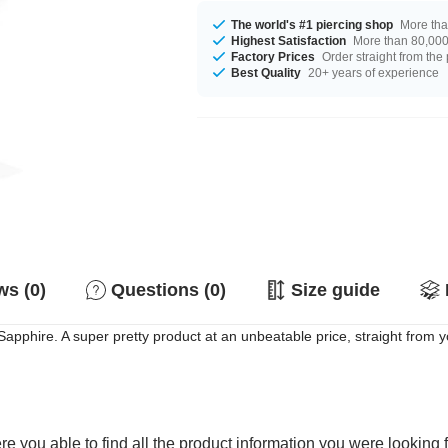
The world's #1 piercing shop
More tha
Highest Satisfaction
More than 80,000 
Factory Prices
Order straight from the
Best Quality
20+ years of experience
s (0)
Questions (0)
Size guide
apphire. A super pretty product at an unbeatable price, straight from y
e you able to find all the product information you were looking 