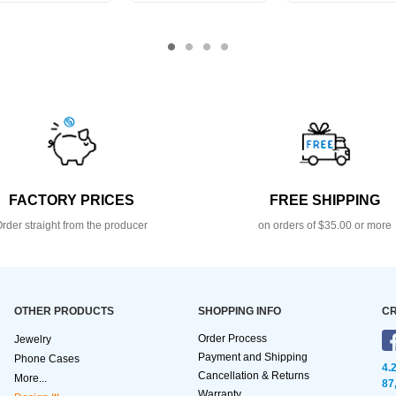
FACTORY PRICES
FREE SHIPPING
rder straight from the producer
on orders of $35.00 or more
OTHER PRODUCTS
SHOPPING INFO
CR
Order Process
Jewelry
Payment and Shipping
Phone Cases
4.
Cancellation & Returns
More...
87
Warranty