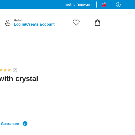
metric (mm/cm)
Hello!
Log in/Create account
(2)
with crystal
e Guarantee