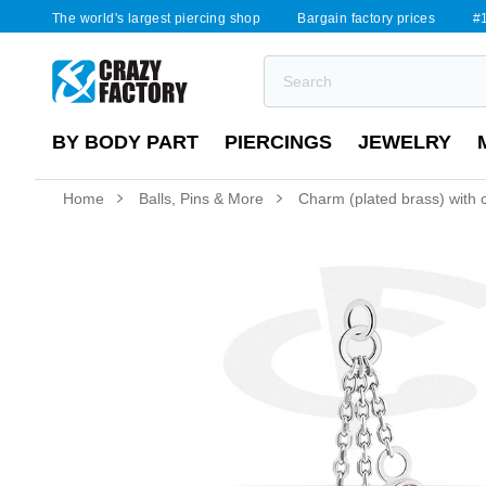
The world's largest piercing shop
Bargain factory prices
#1
BY BODY PART
PIERCINGS
JEWELRY
Home
Balls, Pins & More
Charm (plated brass) with c