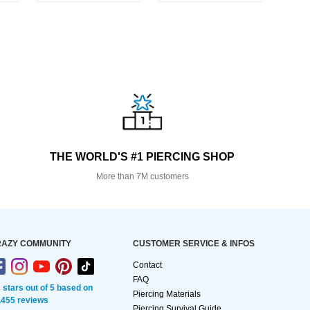
THE WORLD'S #1 PIERCING SHOP
More than 7M customers
AZY COMMUNITY
CUSTOMER SERVICE & INFOS
Contact
FAQ
2 stars out of 5 based on
Piercing Materials
,455 reviews
Piercing Survival Guide