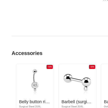
Accessories
-50%
-50%
-50%
Nipple Barbell with hoop for attachments
Belly button ring (surgical steel, silver, shiny finish) with hoop for attachments and crystal stone
Barbell (surgical steel, silver, shiny finish) with hoop for attachments
Rose Gold Plated Surgical Steel 316L
Surgical Steel 316L
Surgical Steel 316L