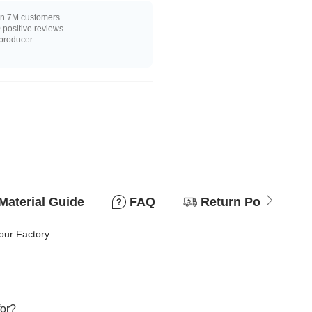
n 7M customers
positive reviews
 producer
Material Guide
FAQ
Return Policy
our Factory.
for?