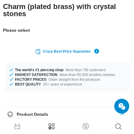
Charm (plated brass) with crystal
stones
Please select
Crazy Best Price Guarantee
The world's #1 piercing shop
More than 7M customers
HIGHEST SATISFACTION
More than 80,000 positive reviews
FACTORY PRICES
Order straight from the producer
BEST QUALITY
20+ years of experience
Product Details
Choose your favorite from our selection of stone colors, ranging from
Aquamarine to Rose. Such a lovely and cool product - don't wait any
longer.