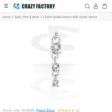
Home
Balls, Pins & More
Charm (plated brass) with crystal stones
Article code: BCM109,
Plated Brass
(1)