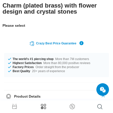
Charm (plated brass) with flower
design and crystal stones
Please select
Crazy Best Price Guarantee
The world's #1 piercing shop
More than 7M customers
Highest Satisfaction
More than 80,000 positive reviews
Factory Prices
Order straight from the producer
Best Quality
20+ years of experience
Product Details
A product with stones in many colors, for example Amethyst or Sapphire.
Grab this trendy product right now before someone else does!