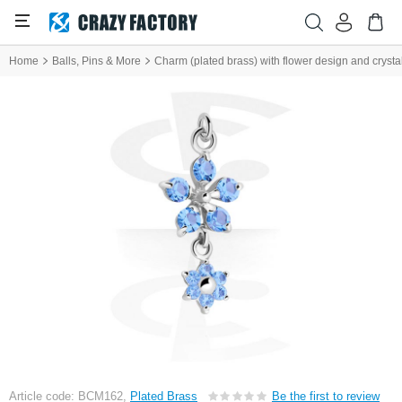
Home
Balls, Pins & More
Charm (plated brass) with flower design and crysta
Article code: BCM162,
Plated Brass
Be the first to review