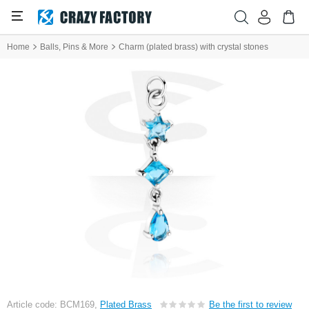
Home
Balls, Pins & More
Charm (plated brass) with crystal stones
Article code: BCM169,
Plated Brass
Be the first to review