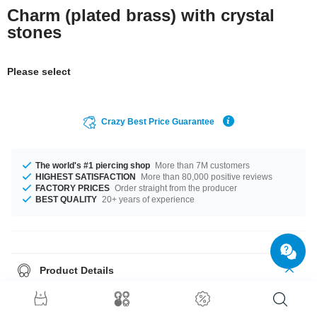
Charm (plated brass) with crystal
stones
Please select
Crazy Best Price Guarantee
The world's #1 piercing shop
More than 7M customers
HIGHEST SATISFACTION
More than 80,000 positive reviews
FACTORY PRICES
Order straight from the producer
BEST QUALITY
20+ years of experience
Product Details
The stylish Aquamarine or Crystal stones add a lovely touch. A totally
wonderful product that matches your style.