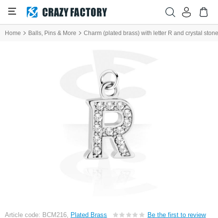
Home
Balls, Pins & More
Charm (plated brass) with letter R and crystal ston
Article code: BCM216,
Plated Brass
Be the first to review