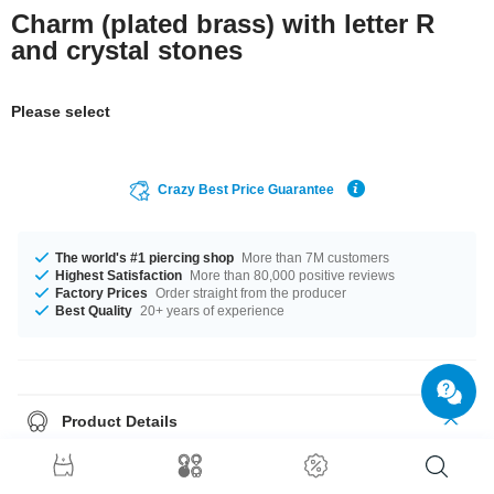
Charm (plated brass) with letter R
and crystal stones
Please select
Crazy Best Price Guarantee
The world's #1 piercing shop
More than 7M customers
Highest Satisfaction
More than 80,000 positive reviews
Factory Prices
Order straight from the producer
Best Quality
20+ years of experience
Product Details
The stonecolor is a beautiful Crystal. A super breathtaking product at an
unbeatable price, straight from your Factory.