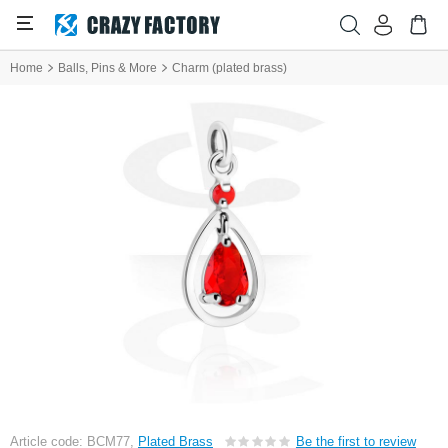
Home
Balls, Pins & More
Charm (plated brass)
Article code: BCM77,
Plated Brass
Be the first to review