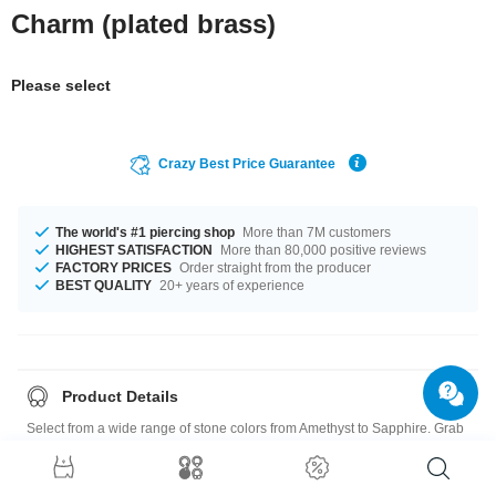
Charm (plated brass)
Please select
Crazy Best Price Guarantee
The world's #1 piercing shop
More than 7M customers
HIGHEST SATISFACTION
More than 80,000 positive reviews
FACTORY PRICES
Order straight from the producer
BEST QUALITY
20+ years of experience
Product Details
Select from a wide range of stone colors from Amethyst to Sapphire. Grab
this chic product right now before someone else does!
Charm: Plated Brass