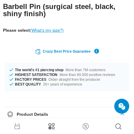
Barbell Pin (surgical steel, black,
shiny finish)
Please select
(What's my size?)
Crazy Best Price Guarantee
The world's #1 piercing shop
More than 7M customers
HIGHEST SATISFACTION
More than 80,000 positive reviews
FACTORY PRICES
Order straight from the producer
BEST QUALITY
20+ years of experience
Product Details
One of those basics you can't do without: Black barbell pin made of
surgical steel for you to customize.