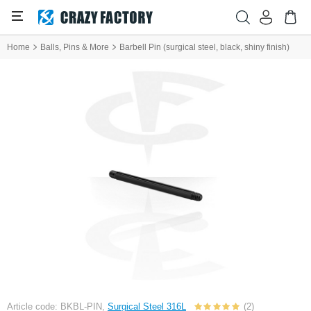
Home
Balls, Pins & More
Barbell Pin (surgical steel, black, shiny finish)
Article code: BKBL-PIN,
Surgical Steel 316L
(2)