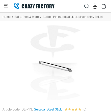
Home
Balls, Pins & More
Barbell Pin (surgical steel, silver, shiny finish)
Article code: BL-PIN,
Surgical Steel 316L
(8)