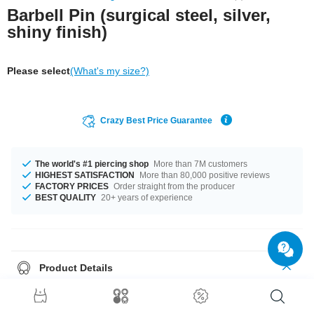
Barbell Pin (surgical steel, silver,
shiny finish)
Please select
(What's my size?)
Crazy Best Price Guarantee
The world's #1 piercing shop
More than 7M customers
HIGHEST SATISFACTION
More than 80,000 positive reviews
FACTORY PRICES
Order straight from the producer
BEST QUALITY
20+ years of experience
Product Details
One of our basics: 1.6 mm barbell pin made of surgical steel. Select
length and choose funky threaded accessories to go with it.