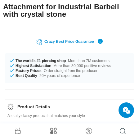
Attachment for Industrial Barbell
with crystal stone
Crazy Best Price Guarantee
The world's #1 piercing shop
More than 7M customers
Highest Satisfaction
More than 80,000 positive reviews
Factory Prices
Order straight from the producer
Best Quality
20+ years of experience
Product Details
A totally classy product that matches your style.
For 1.6mm pins