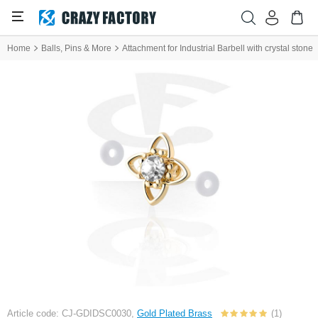
Home
Balls, Pins & More
Attachment for Industrial Barbell with crystal stone
Article code: CJ-GDIDSC0030,
Gold Plated Brass
(1)