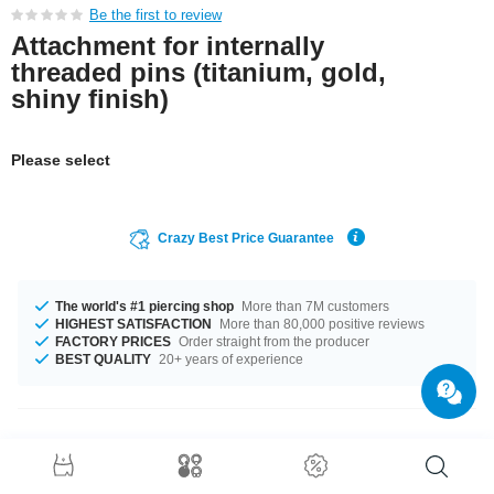
Be the first to review
Attachment for internally
threaded pins (titanium, gold,
shiny finish)
Please select
Crazy Best Price Guarantee
The world's #1 piercing shop
More than 7M customers
HIGHEST SATISFACTION
More than 80,000 positive reviews
FACTORY PRICES
Order straight from the producer
BEST QUALITY
20+ years of experience
Product Details