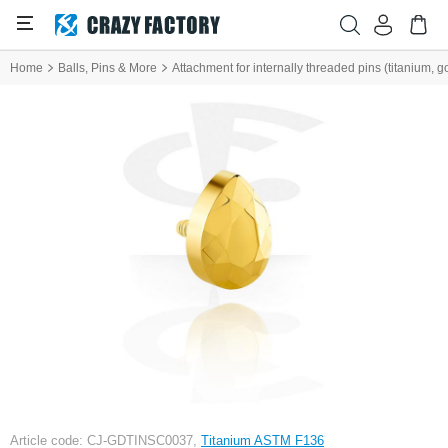
Home
Balls, Pins & More
Attachment for internally threaded pins (titanium, go
Article code: CJ-GDTINSC0037,
Titanium ASTM F136