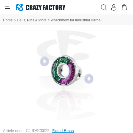
Home
Balls, Pins & More
Attachment for Industrial Barbell
Article code: CJ-IDSC0022,
Plated Brass