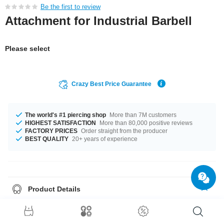
Be the first to review
Attachment for Industrial Barbell
Please select
Crazy Best Price Guarantee
The world's #1 piercing shop
More than 7M customers
HIGHEST SATISFACTION
More than 80,000 positive reviews
FACTORY PRICES
Order straight from the producer
BEST QUALITY
20+ years of experience
Product Details
Grab this chic product right now before someone else does!
This item comes with a set of O-Rings, so you can wear it out of the box.