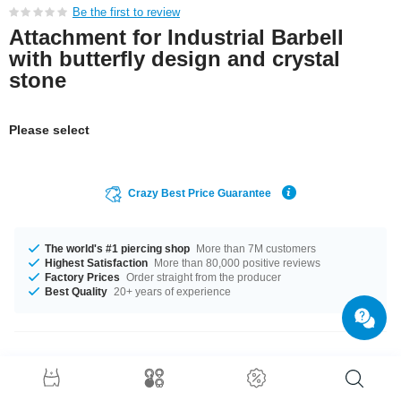
Be the first to review
Attachment for Industrial Barbell
with butterfly design and crystal
stone
Please select
Crazy Best Price Guarantee
The world's #1 piercing shop
More than 7M customers
Highest Satisfaction
More than 80,000 positive reviews
Factory Prices
Order straight from the producer
Best Quality
20+ years of experience
Product Details