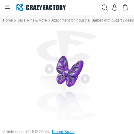
Home
Balls, Pins & More
Attachment for Industrial Barbell with butterfly desi
Article code: CJ-IDSC0054,
Plated Brass