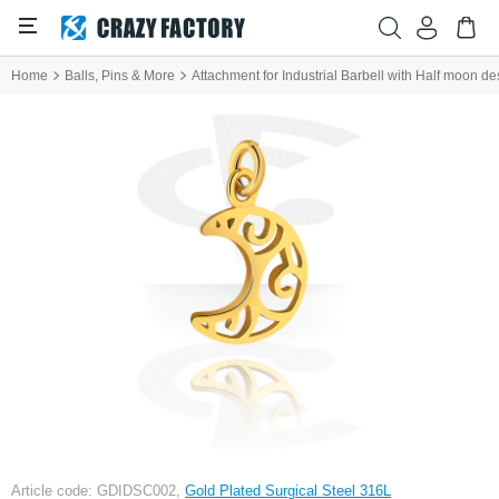
Home
Balls, Pins & More
Attachment for Industrial Barbell with Half moon de
Article code: GDIDSC002,
Gold Plated Surgical Steel 316L