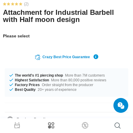
(2)
Attachment for Industrial Barbell
with Half moon design
Please select
Crazy Best Price Guarantee
The world's #1 piercing shop
More than 7M customers
Highest Satisfaction
More than 80,000 positive reviews
Factory Prices
Order straight from the producer
Best Quality
20+ years of experience
Product Details
A super fantastic product at an unbeatable price, straight from your
Factory.