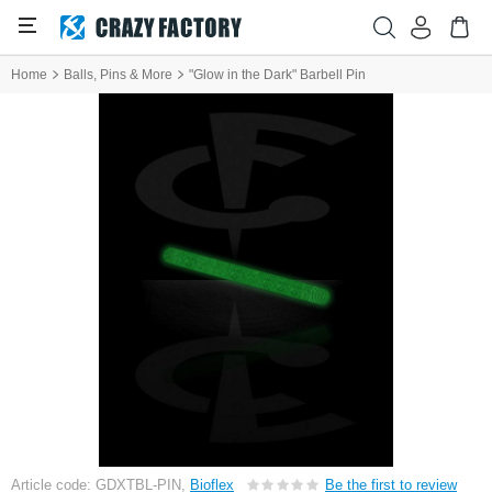
Home
Balls, Pins & More
"Glow in the Dark" Barbell Pin
Article code: GDXTBL-PIN,
Bioflex
Be the first to review