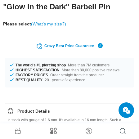
"Glow in the Dark" Barbell Pin
Please select
(What's my size?)
Crazy Best Price Guarantee
The world's #1 piercing shop
More than 7M customers
HIGHEST SATISFACTION
More than 80,000 positive reviews
FACTORY PRICES
Order straight from the producer
BEST QUALITY
20+ years of experience
Product Details
In stock with gauge of 1.6 mm. It's available in 16 mm length. Such a
lovely and beautiful product - don't wait any longer.