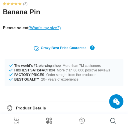
(3)
Banana Pin
Please select
(What's my size?)
Crazy Best Price Guarantee
The world's #1 piercing shop
More than 7M customers
HIGHEST SATISFACTION
More than 80,000 positive reviews
FACTORY PRICES
Order straight from the producer
BEST QUALITY
20+ years of experience
Product Details
This article is available in gauges of 1.2 mm and 1.6 mm. In stock with
lengths from 6 mm up to 11.2 mm. Grab this cool product right now before
someone else does!