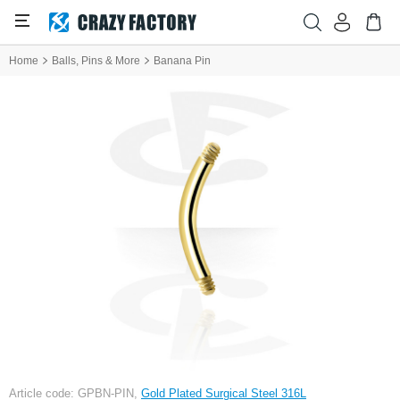
Home
Balls, Pins & More
Banana Pin
Article code: GPBN-PIN,
Gold Plated Surgical Steel 316L