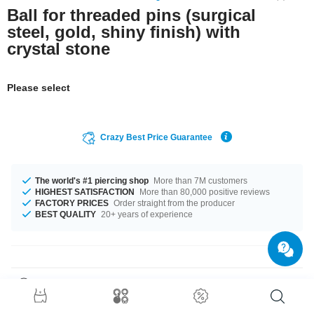
Ball for threaded pins (surgical
steel, gold, shiny finish) with
crystal stone
Please select
Crazy Best Price Guarantee
The world's #1 piercing shop
More than 7M customers
HIGHEST SATISFACTION
More than 80,000 positive reviews
FACTORY PRICES
Order straight from the producer
BEST QUALITY
20+ years of experience
Product Details
This article is available in gauges of 1.2 mm and 1.6 mm. In stock with