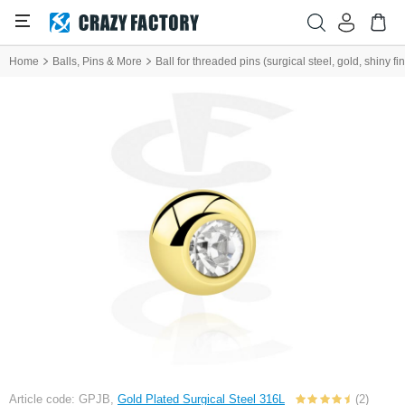
Home
Balls, Pins & More
Ball for threaded pins (surgical steel, gold, shiny fi
Article code: GPJB,
Gold Plated Surgical Steel 316L
(2)