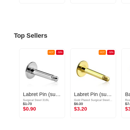
Top Sellers
OT
-50%
HOT
-50%
HOT
-50%
Ball for threaded pins (acrylic, various colors) with glitter
Labret Pin (surgical steel, silver, shiny finish)
Labret Pin (surgical steel, gold, shiny finish)
Surgical Steel 316L
Gold Plated Surgical Steel 316L
$1.79
$6.39
$7
$0.90
$3.20
$