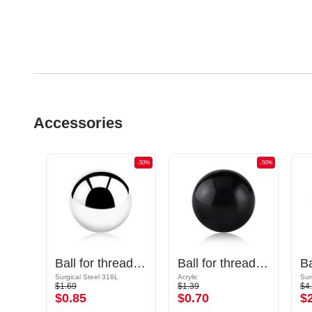
Accessories
-50%
-50%
-50%
Cone for threaded pins (surgical steel, black, shiny finish)
Ball for threaded pins (surgical steel, silver, shiny finish)
Ball for threaded pins (acrylic, various colors)
Surgical Steel 316L
Acrylic
Sur
$1.69
$1.39
$4
$0.85
$0.70
$