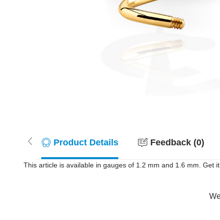
Product Details
Feedback (0)
This article is available in gauges of 1.2 mm and 1.6 mm. Get i
Wer