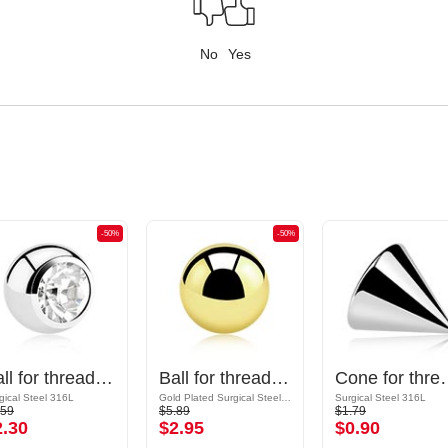
No
Yes
-50%
-50%
Ball for threaded pins (surgical steel, silver, shiny finish) with crystal stone
Ball for threaded pins (surgical steel, gold, shiny finish)
Cone for threaded pins (sur
gical Steel 316L
Gold Plated Surgical Steel 316L
Surgical Steel 316L
.59
$5.89
$1.79
2.30
$2.95
$0.90