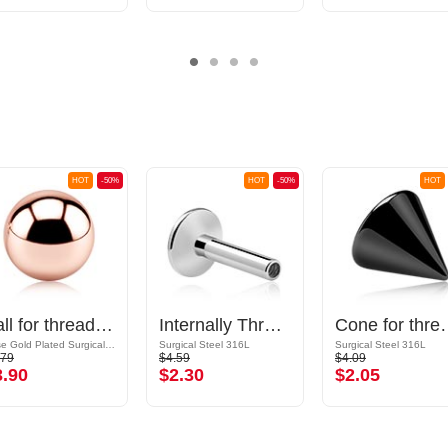
HOT
-50%
HOT
-50%
HOT
Ball for threaded pins (surgical steel, rosegold, shiny finish)
Internally Threaded Labret Pin (surgical steel, silver, shiny finish)
Cone for threaded pins (su
Rose Gold Plated Surgical Steel 316L
Surgical Steel 316L
Surgical Steel 316L
.79
$4.59
$4.09
3.90
$2.30
$2.05