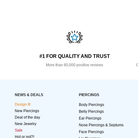
#1 FOR QUALITY AND TRUST
More than 80,000 positive reviews
O
NEWS & DEALS
PIERCINGS
Design It!
Body Piercings
New Piercings
Belly Piercings
Deal of the day
Ear Piercings
New Jewelry
Nose Piercings & Septums
Sale
Face Piercings
Hot or not?!