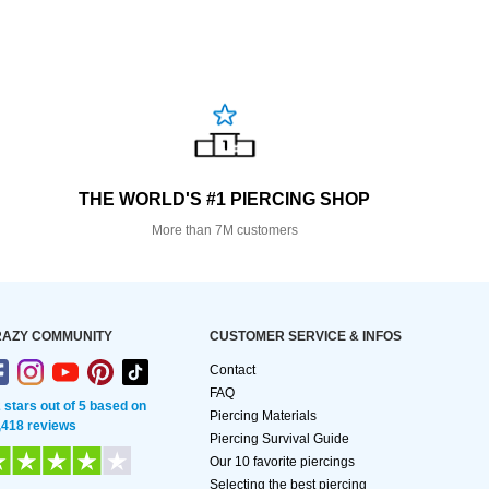
THE WORLD'S #1 PIERCING SHOP
More than 7M customers
AZY COMMUNITY
CUSTOMER SERVICE & INFOS
Contact
FAQ
2 stars out of 5 based on
Piercing Materials
,418 reviews
Piercing Survival Guide
Our 10 favorite piercings
Selecting the best piercing