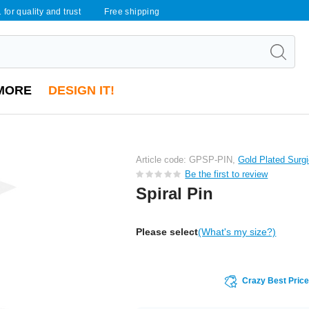
 for quality and trust
Free shipping
MORE
DESIGN IT!
Article code: GPSP-PIN,
Gold Plated Surgi
Be the first to review
Spiral Pin
Please select
(What's my size?)
Crazy Best Pric