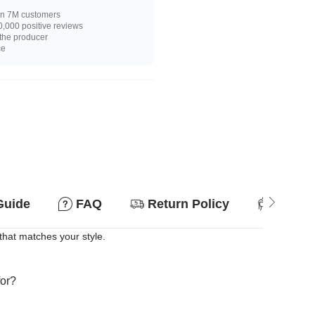
n 7M customers
,000 positive reviews
 the producer
ce
Guide
FAQ
Return Policy
Suitab
that matches your style.
for?