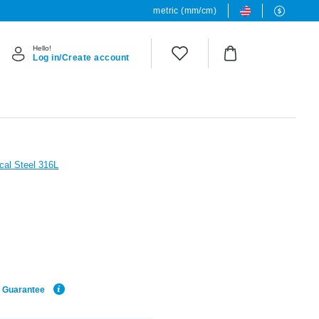
metric (mm/cm)
Hello!
Log in/Create account
cal Steel 316L
e Guarantee