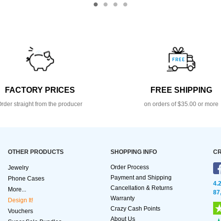
FACTORY PRICES
FREE SHIPPING
rder straight from the producer
on orders of $35.00 or more
OTHER PRODUCTS
SHOPPING INFO
CR
Order Process
Jewelry
Payment and Shipping
Phone Cases
4.
Cancellation & Returns
More...
87
Warranty
Design It!
Crazy Cash Points
Vouchers
About Us