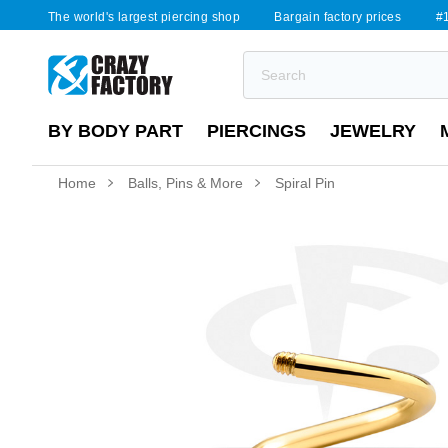
The world's largest piercing shop
Bargain factory prices
#1
BY BODY PART
PIERCINGS
JEWELRY
Home
Balls, Pins & More
Spiral Pin