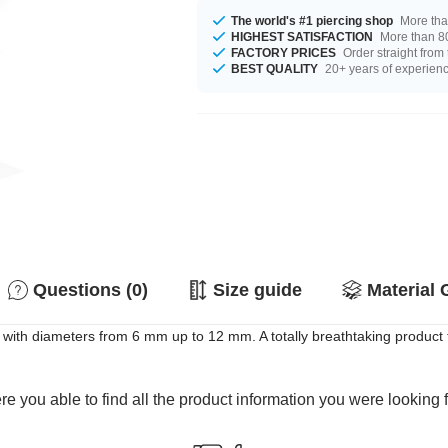
The world's #1 piercing shop
More tha
HIGHEST SATISFACTION
More than 80
FACTORY PRICES
Order straight from
BEST QUALITY
20+ years of experien
Questions (0)
Size guide
Material 
t with diameters from 6 mm up to 12 mm. A totally breathtaking product 
e you able to find all the product information you were looking 