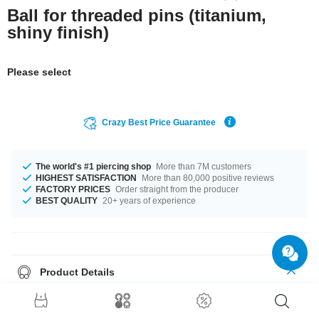
Ball for threaded pins (titanium,
shiny finish)
Please select
Crazy Best Price Guarantee
The world's #1 piercing shop
More than 7M customers
HIGHEST SATISFACTION
More than 80,000 positive reviews
FACTORY PRICES
Order straight from the producer
BEST QUALITY
20+ years of experience
Product Details
The available gauges are 1.2 mm to 1.6 mm. The available diameters are
2.0 mm up to 8 mm. Such a lovely and elegant product - don't wait any
longer.