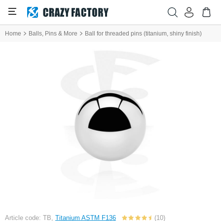
Home
Balls, Pins & More
Ball for threaded pins (titanium, shiny finish)
Article code: TB,
Titanium ASTM F136
(10)