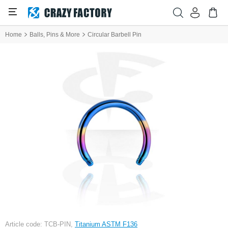
Home
Balls, Pins & More
Circular Barbell Pin
Article code: TCB-PIN,
Titanium ASTM F136