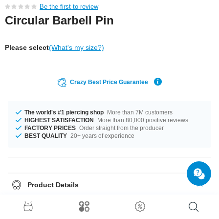
Be the first to review
Circular Barbell Pin
Please select
(What's my size?)
Crazy Best Price Guarantee
The world's #1 piercing shop
More than 7M customers
HIGHEST SATISFACTION
More than 80,000 positive reviews
FACTORY PRICES
Order straight from the producer
BEST QUALITY
20+ years of experience
Product Details
This article is available in gauges of 1.2 mm and 1.6 mm. Get it with
diameters from 6 mm up to 14 mm. We have many color variations
available for you. Choose from a range from Blue to Yellow. A totally