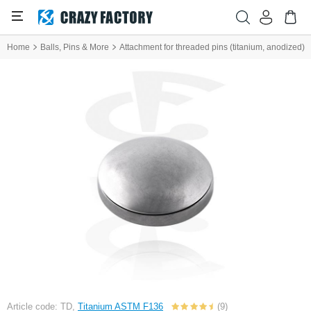
Home
Balls, Pins & More
Attachment for threaded pins (titanium, anodized)
Article code: TD,
Titanium ASTM F136
(9)