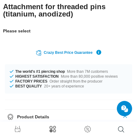
Attachment for threaded pins
(titanium, anodized)
Please select
Crazy Best Price Guarantee
The world's #1 piercing shop
More than 7M customers
HIGHEST SATISFACTION
More than 80,000 positive reviews
FACTORY PRICES
Order straight from the producer
BEST QUALITY
20+ years of experience
Product Details
This article is available in gauges of 1.2 mm and 1.6 mm. We have many
color variations available for you. Many sizes are waiting for you, from 3
mm to 5 mm. Such a lovely and elegant product - don't wait any longer.