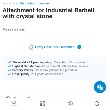
Be the first to review
Attachment for Industrial Barbell
with crystal stone
Please select
Crazy Best Price Guarantee
The world's #1 piercing shop
More than 7M customers
Highest Satisfaction
More than 80,000 positive reviews
Factory Prices
Order straight from the producer
Best Quality
20+ years of experience
Product Details
The stonecolor is a beautiful Crystal. Such a lovely and stylish product -
don't wait any longer.