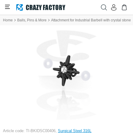
Home
Balls, Pins & More
Attachment for Industrial Barbell with crystal stone
Article code: TI-BKIDSC00406,
Surgical Steel 316L