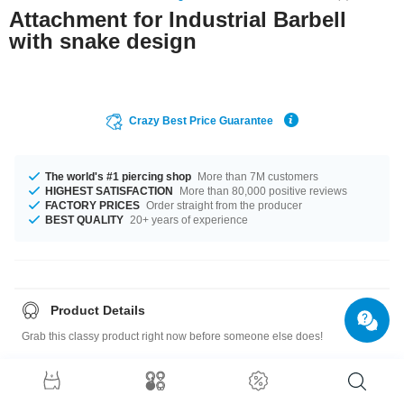
Attachment for Industrial Barbell
with snake design
Crazy Best Price Guarantee
The world's #1 piercing shop
More than 7M customers
HIGHEST SATISFACTION
More than 80,000 positive reviews
FACTORY PRICES
Order straight from the producer
BEST QUALITY
20+ years of experience
Product Details
Grab this classy product right now before someone else does!
Size guide