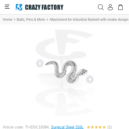
Home
Balls, Pins & More
Attachment for Industrial Barbell with snake design
Article code: TI-IDSC19384,
Surgical Steel 316L
(1)