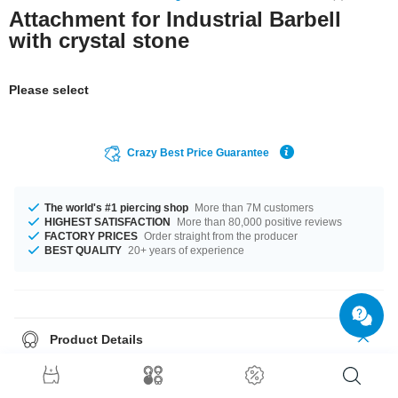
Attachment for Industrial Barbell
with crystal stone
Please select
Crazy Best Price Guarantee
The world's #1 piercing shop
More than 7M customers
HIGHEST SATISFACTION
More than 80,000 positive reviews
FACTORY PRICES
Order straight from the producer
BEST QUALITY
20+ years of experience
Product Details
The stylish Crystal stone gives it its special touch. A super stylish product
at an unbeatable price, straight from your Factory.