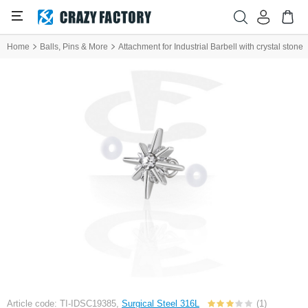
Home
Balls, Pins & More
Attachment for Industrial Barbell with crystal stone
Article code: TI-IDSC19385,
Surgical Steel 316L
(1)