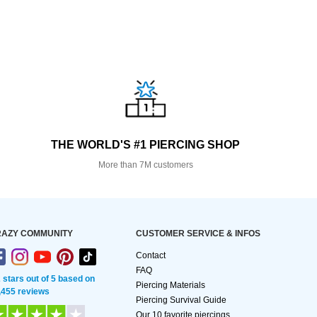
THE WORLD'S #1 PIERCING SHOP
More than 7M customers
AZY COMMUNITY
CUSTOMER SERVICE & INFOS
Contact
FAQ
2 stars out of 5 based on
Piercing Materials
,455 reviews
Piercing Survival Guide
Our 10 favorite piercings