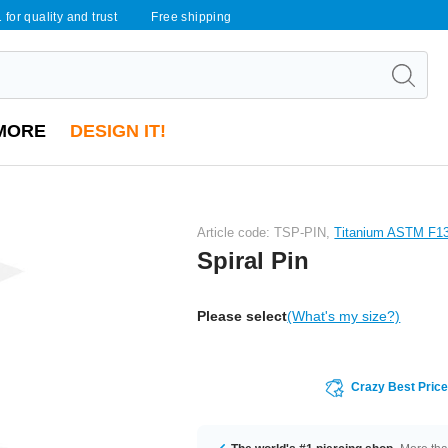
 for quality and trust
Free shipping
MORE
DESIGN IT!
Article code: TSP-PIN,
Titanium ASTM F1
Spiral Pin
Please select
(What's my size?)
Crazy Best Pric