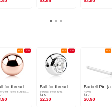
3.40
$3.65
$2.50
HOT
-50%
HOT
-50%
HOT
Ball for threaded pins (surgical steel, rosegold, shiny finish)
Ball for threaded pins (surgical steel, silver, shiny finish) with crystal stone
Barbell Pi
Rose Gold Plated Surgical Steel 316L
Surgical Steel 316L
Acrylic
.79
$4.59
$1.79
3.90
$2.30
$0.90