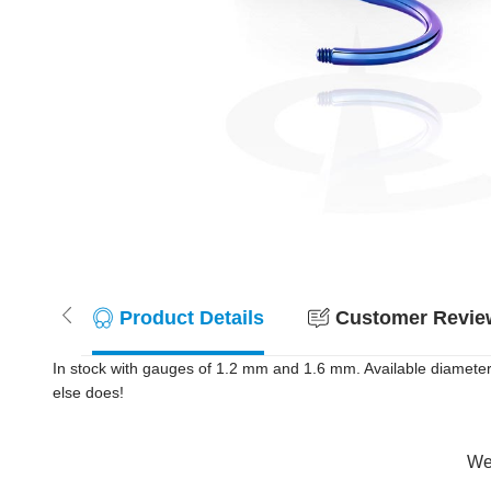
Product Details
Customer Review
In stock with gauges of 1.2 mm and 1.6 mm. Available diameter
else does!
Wer