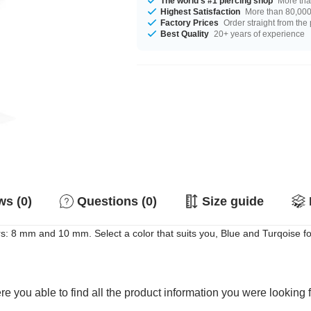
The world's #1 piercing shop
More tha
Highest Satisfaction
More than 80,000 
Factory Prices
Order straight from the
Best Quality
20+ years of experience
s (0)
Questions (0)
Size guide
s: 8 mm and 10 mm. Select a color that suits you, Blue and Turqoise f
e you able to find all the product information you were looking 