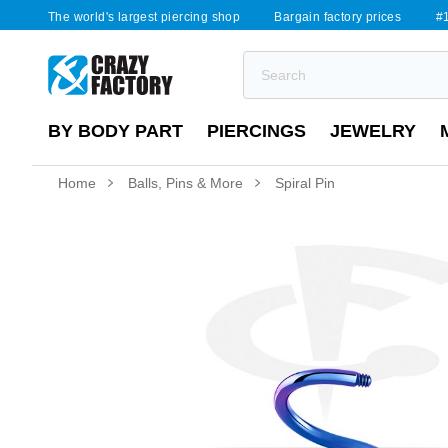
The world's largest piercing shop
Bargain factory prices
#1
BY BODY PART
PIERCINGS
JEWELRY
Home
Balls, Pins & More
Spiral Pin