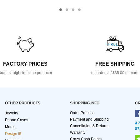
FACTORY PRICES
FREE SHIPPING
rder straight from the producer
on orders of $35.00 or more
OTHER PRODUCTS
SHOPPING INFO
CR
Order Process
Jewelry
Payment and Shipping
Phone Cases
4.
Cancellation & Returns
More...
87
Warranty
Design It!
Crazy Cash Points