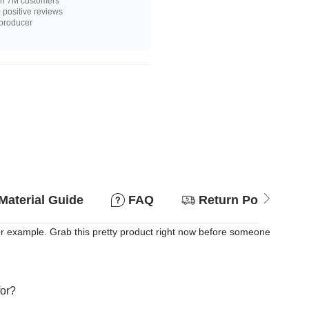
n 7M customers
positive reviews
 producer
Material Guide
FAQ
Return Policy
or example. Grab this pretty product right now before someone
for?