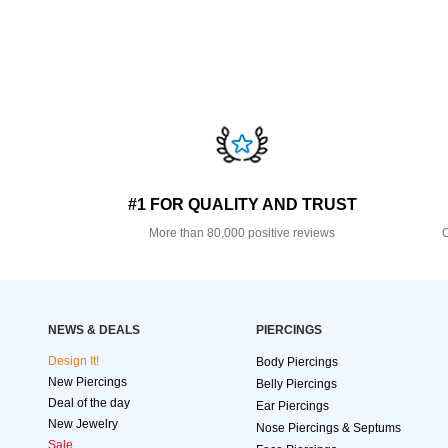
#1 FOR QUALITY AND TRUST
More than 80,000 positive reviews
O
NEWS & DEALS
PIERCINGS
Design It!
Body Piercings
New Piercings
Belly Piercings
Deal of the day
Ear Piercings
New Jewelry
Nose Piercings & Septums
Sale