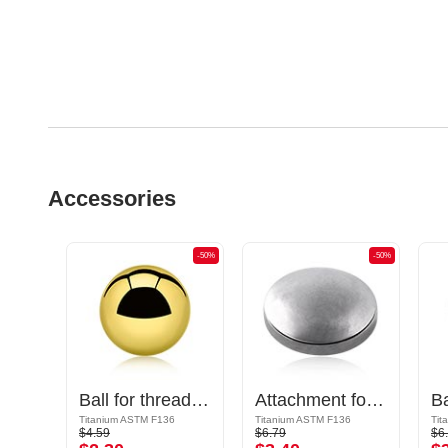
Accessories
-50%
-50%
-50%
Cone for 1.2mm threaded pins (titanium, anodized) with crystal stone
Ball for threaded pins (titanium, shiny finish)
Attachment for threaded pins (titanium, anodized)
Titanium ASTM F136
Titanium ASTM F136
Tit
$4.59
$6.79
$6