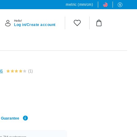
metric (mm/cm)
Hello!
Log in/Create account
36
(1)
e Guarantee