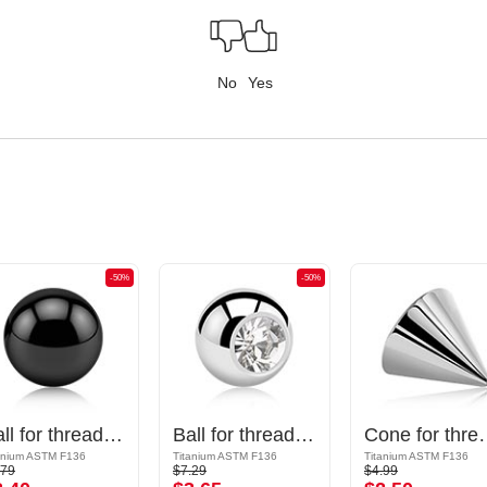
No
Yes
-50%
-50%
Ball for threaded pins (titanium, black)
Ball for threaded pins (titanium, shiny finish) with crystal stone
Cone for threaded p
anium ASTM F136
Titanium ASTM F136
Titanium ASTM F136
.79
$7.29
$4.99