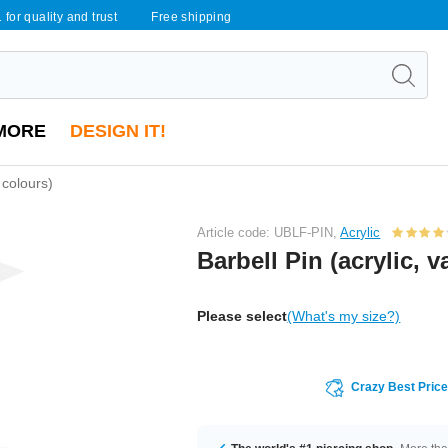
 for quality and trust
Free shipping
MORE
DESIGN IT!
 colours)
Article code: UBLF-PIN,
Acrylic
Barbell Pin (acrylic, 
Please select
(What's my size?)
Crazy Best Pric