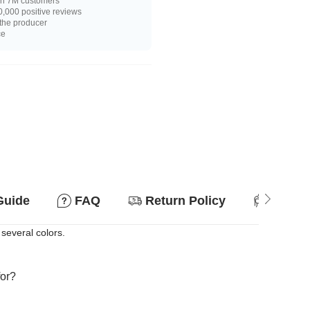
n 7M customers
,000 positive reviews
 the producer
ce
Guide
FAQ
Return Policy
Suitab
 several colors.
for?