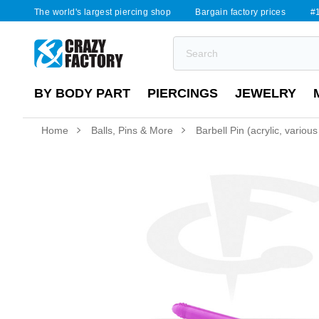
The world's largest piercing shop
Bargain factory prices
#1
BY BODY PART
PIERCINGS
JEWELRY
Home
Balls, Pins & More
Barbell Pin (acrylic, various