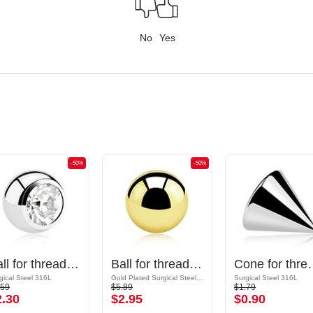
No
Yes
-50%
-50%
Ball for threaded pins (surgical steel, silver, shiny finish) with crystal stone
Ball for threaded pins (surgical steel, gold, shiny finish)
Cone for threaded pins (sur
gical Steel 316L
Gold Plated Surgical Steel 316L
Surgical Steel 316L
.59
$5.89
$1.79
2.30
$2.95
$0.90