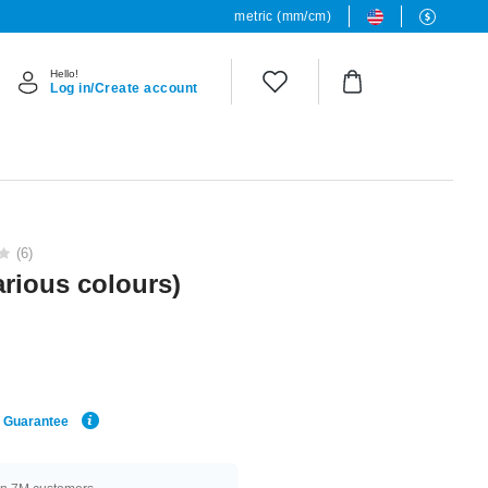
metric (mm/cm)
Hello!
Log in/Create account
(6)
various colours)
e Guarantee