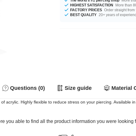
The world's #1 piercing shop
More tha
HIGHEST SATISFACTION
More than 80
FACTORY PRICES
Order straight from
BEST QUALITY
20+ years of experien
Questions (0)
Size guide
Material 
of acrylic. Highly flexible to reduce stress on your piercing. Available in
e you able to find all the product information you were looking 