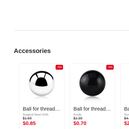
Accessories
-50%
-50%
-50%
Cone for threaded pins (surgical steel, black, shiny finish)
Ball for threaded pins (surgical steel, silver, shiny finish)
Ball for threaded pins (acrylic, various colors)
Surgical Steel 316L
Acrylic
Sur
$1.69
$1.39
$4
$0.85
$0.70
$