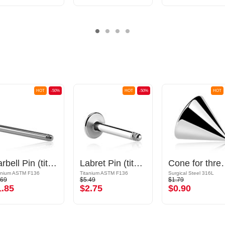
HOT
-50%
HOT
-50%
HOT
Barbell Pin (titanium, anodised)
Labret Pin (titanium, shiny finish)
Cone for threaded pins (sur
anium ASTM F136
Titanium ASTM F136
Surgical Steel 316L
.69
$5.49
$1.79
1.85
$2.75
$0.90