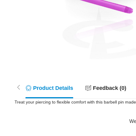
Product Details
Feedback (0)
Treat your piercing to flexible comfort with this barbell pin made 
Wer