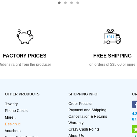
FACTORY PRICES
FREE SHIPPING
rder straight from the producer
on orders of $35.00 or more
OTHER PRODUCTS
SHOPPING INFO
CR
Order Process
Jewelry
Payment and Shipping
Phone Cases
4.
Cancellation & Returns
More...
87
Warranty
Design It!
Crazy Cash Points
Vouchers
About Us