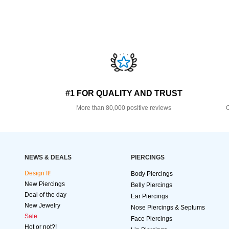
#1 FOR QUALITY AND TRUST
More than 80,000 positive reviews
O
NEWS & DEALS
PIERCINGS
Design It!
Body Piercings
New Piercings
Belly Piercings
Deal of the day
Ear Piercings
New Jewelry
Nose Piercings & Septums
Sale
Face Piercings
Hot or not?!