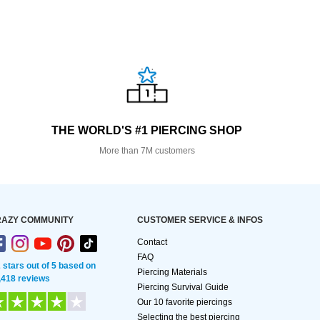
THE WORLD'S #1 PIERCING SHOP
More than 7M customers
AZY COMMUNITY
CUSTOMER SERVICE & INFOS
Contact
FAQ
2 stars out of 5 based on
Piercing Materials
,418 reviews
Piercing Survival Guide
Our 10 favorite piercings
Selecting the best piercing