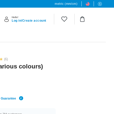
metric (mm/cm)
Hello!
Log in/Create account
(6)
various colours)
e Guarantee