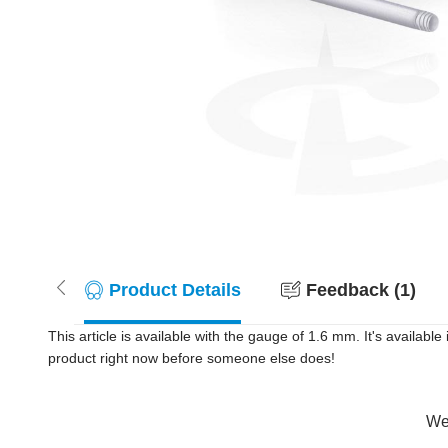
Product Details
Feedback (1)
This article is available with the gauge of 1.6 mm. It's availa
product right now before someone else does!
Wer