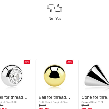
No
Yes
-50%
-50%
Ball for threaded pins (surgical steel, silver, shiny finish) with crystal stone
Ball for threaded pins (surgical steel, gold, shiny finish)
Cone for threaded pins (sur
gical Steel 316L
Gold Plated Surgical Steel 316L
Surgical Steel 316L
.59
$5.89
$1.79