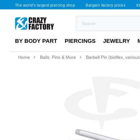
The world's largest piercing shop
Bargain factory prices
#1
BY BODY PART
PIERCINGS
JEWELRY
Home
Balls, Pins & More
Barbell Pin (bioflex, variou