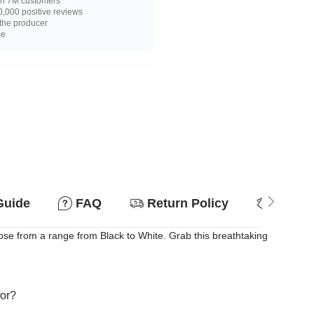
n 7M customers
,000 positive reviews
 the producer
ce
Guide
FAQ
Return Policy
Why so
oose from a range from Black to White. Grab this breathtaking
for?