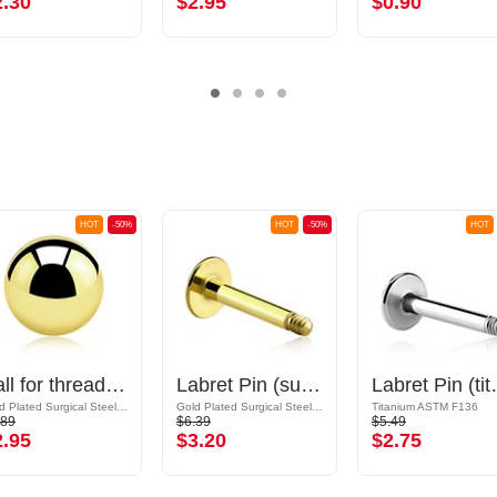
2.30
$2.95
$0.90
HOT
-50%
HOT
-50%
HOT
Ball for threaded pins (surgical steel, gold, shiny finish)
Labret Pin (surgical steel, gold, shiny finish)
Labret Pin 
Gold Plated Surgical Steel 316L
Gold Plated Surgical Steel 316L
Titanium ASTM F136
.89
$6.39
$5.49
2.95
$3.20
$2.75