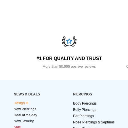
#1 FOR QUALITY AND TRUST
More than 80,000 positive reviews
O
NEWS & DEALS
PIERCINGS
Design It!
Body Piercings
New Piercings
Belly Piercings
Deal of the day
Ear Piercings
New Jewelry
Nose Piercings & Septums
Sale