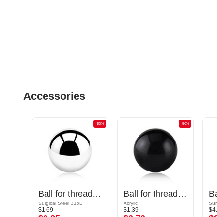
Accessories
-50%
-50%
-50%
Cone for threaded pins (surgical steel, black, shiny finish)
Ball for threaded pins (surgical steel, silver, shiny finish)
Ball for threaded pins (acrylic, various colors)
Surgical Steel 316L
Acrylic
Sur
$1.69
$1.39
$4