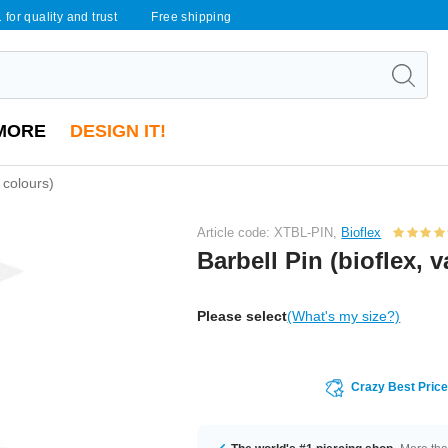
 for quality and trust
Free shipping
MORE
DESIGN IT!
s colours)
Article code: XTBL-PIN,
Bioflex
Barbell Pin (bioflex, 
Please select
(What's my size?)
Crazy Best Pric