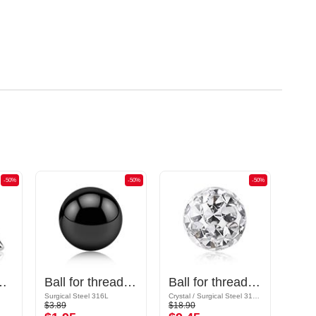
-50%
-50%
-50%
gical steel, silver, shiny finish)
Ball for threaded pins (surgical steel, black, shiny finish)
Ball for threaded pins (surgical steel, silver, shiny finish) with crystal stones
Surgical Steel 316L
Crystal / Surgical Steel 316L / Epoxy
Acrylic
$3.89
$18.90
$3.19