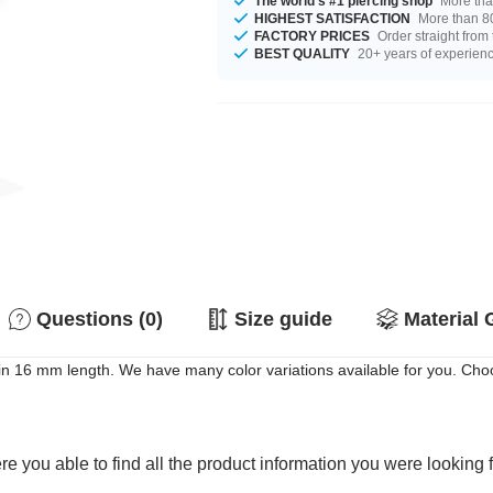
The world's #1 piercing shop
More tha
HIGHEST SATISFACTION
More than 80
FACTORY PRICES
Order straight from
BEST QUALITY
20+ years of experien
Questions (0)
Size guide
Material 
ble in 16 mm length. We have many color variations available for you. Ch
e you able to find all the product information you were looking 