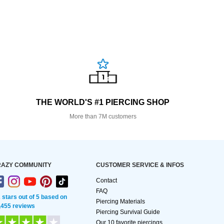
THE WORLD'S #1 PIERCING SHOP
More than 7M customers
AZY COMMUNITY
CUSTOMER SERVICE & INFOS
Contact
FAQ
2 stars out of 5 based on
Piercing Materials
,455 reviews
Piercing Survival Guide
Our 10 favorite piercings