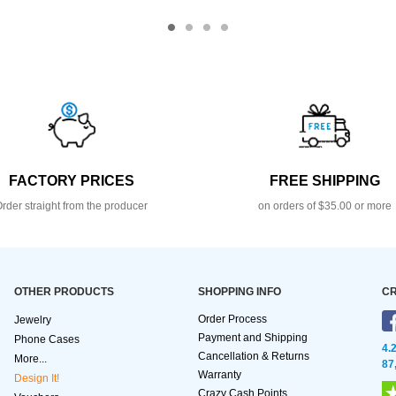
FACTORY PRICES
FREE SHIPPING
rder straight from the producer
on orders of $35.00 or more
OTHER PRODUCTS
SHOPPING INFO
CR
Order Process
Jewelry
Payment and Shipping
Phone Cases
4.
Cancellation & Returns
More...
87
Warranty
Design It!
Crazy Cash Points