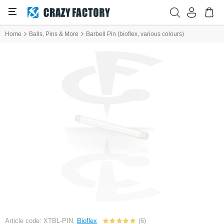
Home
Balls, Pins & More
Barbell Pin (bioflex, various colours)
Article code: XTBL-PIN,
Bioflex
(6)