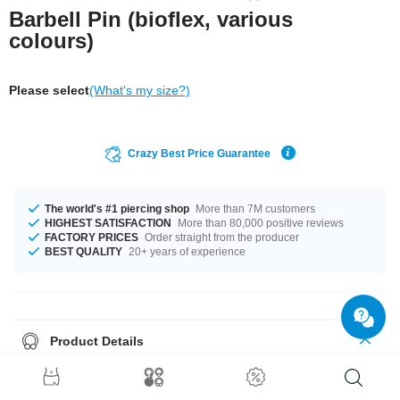
Barbell Pin (bioflex, various
colours)
Please select
(What's my size?)
Crazy Best Price Guarantee
The world's #1 piercing shop
More than 7M customers
HIGHEST SATISFACTION
More than 80,000 positive reviews
FACTORY PRICES
Order straight from the producer
BEST QUALITY
20+ years of experience
Product Details
This article is available with the gauge of 1.6 mm. It's available in 16 mm
length. We have many color variations available for you. Choose from a
range from Black to White. Grab this breathtaking product right now before