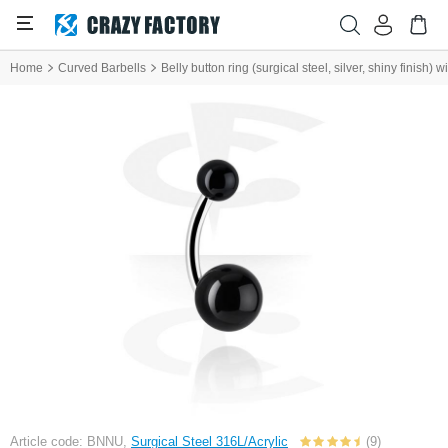
Home
Curved Barbells
Belly button ring (surgical steel, silver, shiny finish) wi
Article code: BNNU,
Surgical Steel 316L/Acrylic
(9)