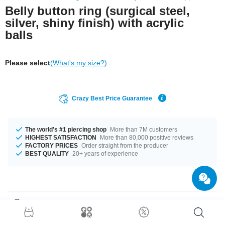
Belly button ring (surgical steel,
silver, shiny finish) with acrylic
balls
Please select
(What's my size?)
Crazy Best Price Guarantee
The world's #1 piercing shop
More than 7M customers
HIGHEST SATISFACTION
More than 80,000 positive reviews
FACTORY PRICES
Order straight from the producer
BEST QUALITY
20+ years of experience
Product Details
Curved barbell made of surgical steel with acrylic UV balls for an eye-