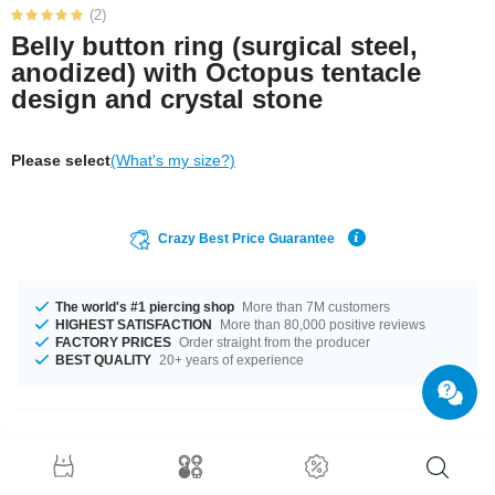
(2)
Belly button ring (surgical steel,
anodized) with Octopus tentacle
design and crystal stone
Please select
(What's my size?)
Crazy Best Price Guarantee
The world's #1 piercing shop
More than 7M customers
HIGHEST SATISFACTION
More than 80,000 positive reviews
FACTORY PRICES
Order straight from the producer
BEST QUALITY
20+ years of experience
Product Details