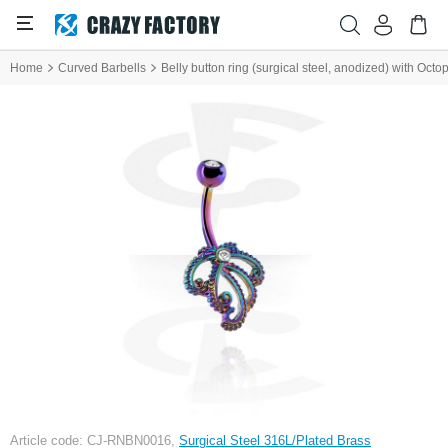
Home
Curved Barbells
Belly button ring (surgical steel, anodized) with Octo
Article code: CJ-RNBN0016,
Surgical Steel 316L/Plated Brass