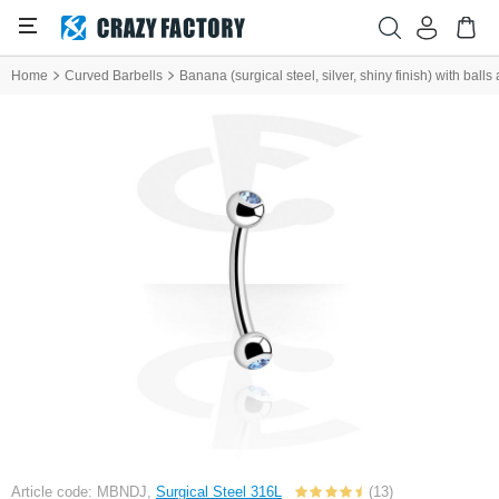
Home
Curved Barbells
Banana (surgical steel, silver, shiny finish) with balls
Article code: MBNDJ,
Surgical Steel 316L
(13)