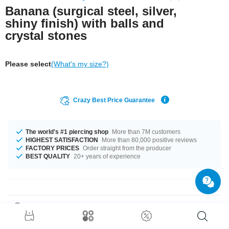
Banana (surgical steel, silver,
shiny finish) with balls and
crystal stones
Please select
(What's my size?)
Crazy Best Price Guarantee
The world's #1 piercing shop
More than 7M customers
HIGHEST SATISFACTION
More than 80,000 positive reviews
FACTORY PRICES
Order straight from the producer
BEST QUALITY
20+ years of experience
Product Details
The available gauges are 1.0 mm and 1.2 mm. The available lengths are