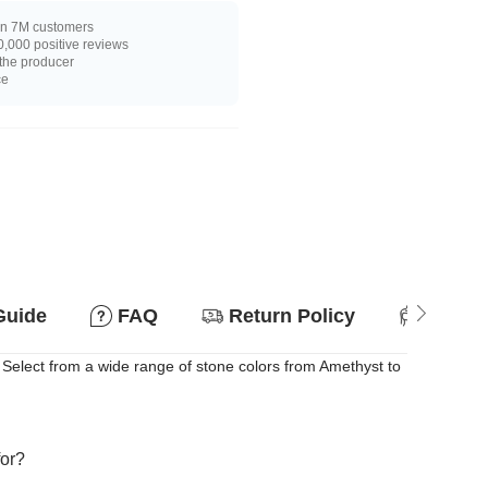
n 7M customers
,000 positive reviews
 the producer
ce
Guide
FAQ
Return Policy
Suitab
elect from a wide range of stone colors from Amethyst to
for?