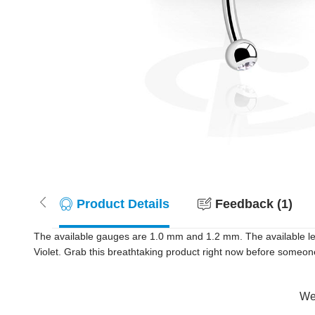
Product Details
Feedback (1)
The available gauges are 1.0 mm and 1.2 mm. The available le
Violet. Grab this breathtaking product right now before someon
Wer