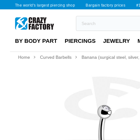
The world's largest piercing shop
Bargain factory prices
#1
BY BODY PART
PIERCINGS
JEWELRY
Home
Curved Barbells
Banana (surgical steel, silver,