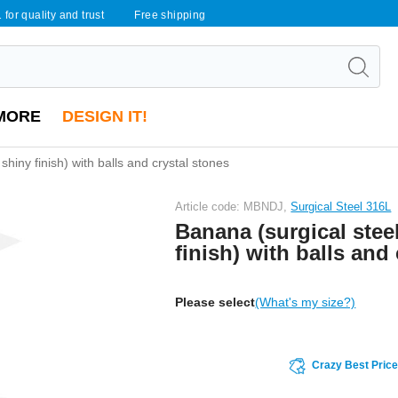
 for quality and trust
Free shipping
MORE
DESIGN IT!
 shiny finish) with balls and crystal stones
Article code: MBNDJ,
Surgical Steel 316L
Banana (surgical steel
finish) with balls and
Please select
(What's my size?)
Crazy Best Pric