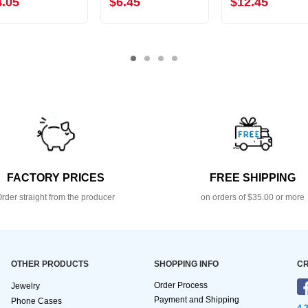
4.05
$6.45
$12.45
FACTORY PRICES
FREE SHIPPING
rder straight from the producer
on orders of $35.00 or more
OTHER PRODUCTS
SHOPPING INFO
CR
Order Process
Jewelry
Payment and Shipping
Phone Cases