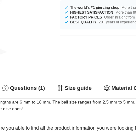
The world's #1 piercing shop
More tha
HIGHEST SATISFACTION
More than 80
FACTORY PRICES
Order straight from
BEST QUALITY
20+ years of experien
Questions (1)
Size guide
Material 
ngths are 6 mm to 18 mm. The ball size ranges from 2.5 mm to 5 mm. S
e else does!
e you able to find all the product information you were looking 