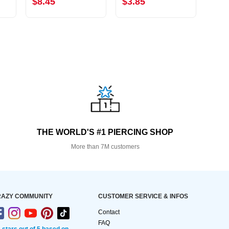
$8.45
$3.85
$8.
THE WORLD'S #1 PIERCING SHOP
More than 7M customers
AZY COMMUNITY
CUSTOMER SERVICE & INFOS
Contact
FAQ