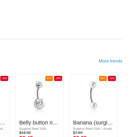
More trends
-50%
HOT
-50%
HOT
-50%
ana (surgical steel, gold, shiny finish) with crystal stones
Belly button ring (surgical steel, silver, shiny finish) with balls and crystal stones
Banana (surgical steel, silver, shiny finish) with imitation pearl
Gold Plated Surgical Steel 316L
Surgical Steel 316L
Surgical Steel 316L / Acrylic
$16.90
$7.69
$17.9