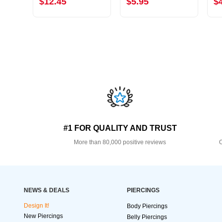
$12.45
$5.95
$
#1 FOR QUALITY AND TRUST
More than 80,000 positive reviews
O
NEWS & DEALS
PIERCINGS
Design It!
Body Piercings
New Piercings
Belly Piercings