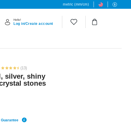
metric (mm/cm)
Hello!
Log in/Create account
(13)
, silver, shiny
 crystal stones
e Guarantee