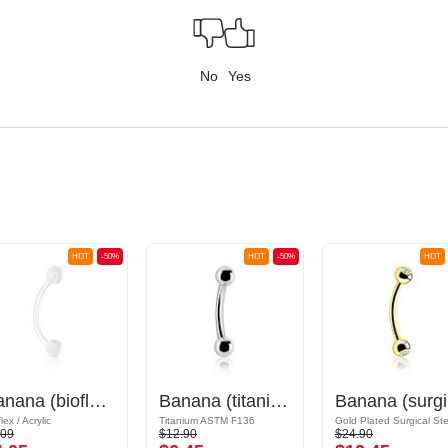
No
Yes
HOT
-50%
HOT
-50%
HOT
Banana (bioflex, various colors) with acrylic balls
Banana (titanium, anodized) with balls
Ban
lex / Acrylic
Titanium ASTM F136
.09
$12.90
$24.90