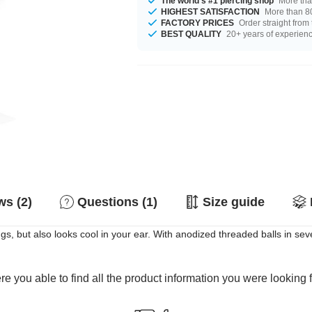
The world's #1 piercing shop
More tha
HIGHEST SATISFACTION
More than 80
FACTORY PRICES
Order straight from
BEST QUALITY
20+ years of experien
s (2)
Questions (1)
Size guide
ngs, but also looks cool in your ear. With anodized threaded balls in se
e you able to find all the product information you were looking 