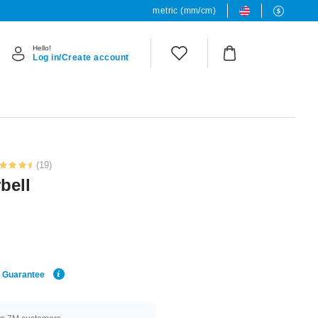
metric (mm/cm)
Hello!
Log in/Create account
(19)
bell
e Guarantee