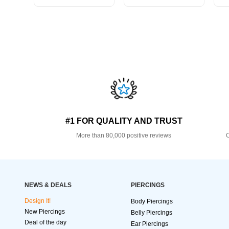
#1 FOR QUALITY AND TRUST
More than 80,000 positive reviews
O
NEWS & DEALS
PIERCINGS
Design It!
Body Piercings
New Piercings
Belly Piercings
Deal of the day
Ear Piercings