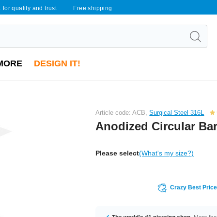
 for quality and trust
Free shipping
MORE
DESIGN IT!
Article code: ACB,
Surgical Steel 316L
Anodized Circular Bar
Please select
(What's my size?)
Crazy Best Pric