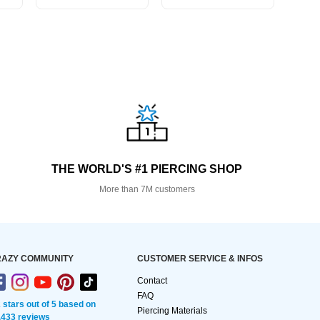
THE WORLD'S #1 PIERCING SHOP
More than 7M customers
AZY COMMUNITY
CUSTOMER SERVICE & INFOS
Contact
FAQ
2 stars out of 5 based on
Piercing Materials
,433 reviews