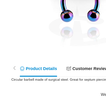
Product Details
Customer Review
Circular barbell made of surgical steel. Great for septum pierci
Wer