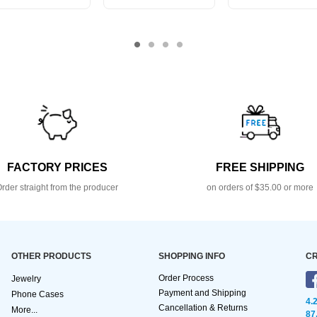
FACTORY PRICES
FREE SHIPPING
rder straight from the producer
on orders of $35.00 or more
OTHER PRODUCTS
SHOPPING INFO
CR
Order Process
Jewelry
Payment and Shipping
Phone Cases
4.
Cancellation & Returns
More...
87