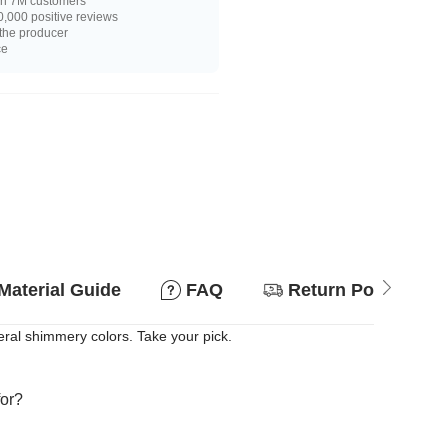
n 7M customers
,000 positive reviews
 the producer
ce
Material Guide
FAQ
Return Policy
veral shimmery colors. Take your pick.
for?