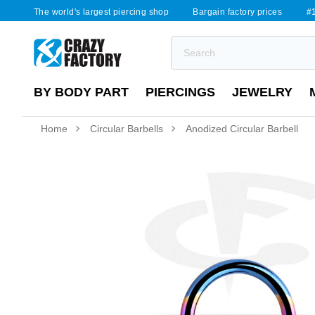
The world's largest piercing shop
Bargain factory prices
#1
BY BODY PART
PIERCINGS
JEWELRY
Home
Circular Barbells
Anodized Circular Barbell