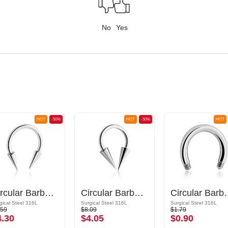
No
Yes
HOT
-50%
HOT
-50%
HOT
Circular Barbell with long cones
Circular Barbell with long cones
Circular
gical Steel 316L
Surgical Steel 316L
Surgical Steel 316L
.59
$8.09
$1.79
4.30
$4.05
$0.90