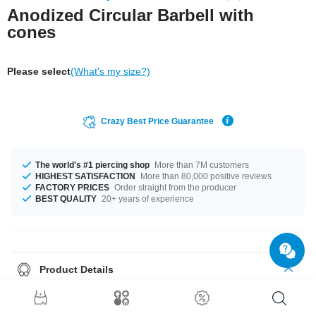
Anodized Circular Barbell with
cones
Please select
(What's my size?)
Crazy Best Price Guarantee
The world's #1 piercing shop
More than 7M customers
HIGHEST SATISFACTION
More than 80,000 positive reviews
FACTORY PRICES
Order straight from the producer
BEST QUALITY
20+ years of experience
Product Details
This anodized circular barbell features two cones in cool, shimmery
colors. For a sleek, snazzy look.