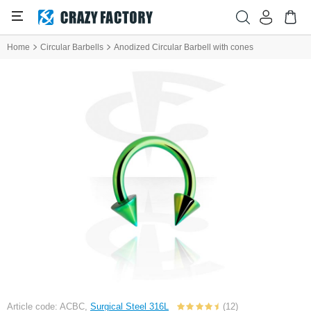
Home
Circular Barbells
Anodized Circular Barbell with cones
Article code: ACBC,
Surgical Steel 316L
(12)