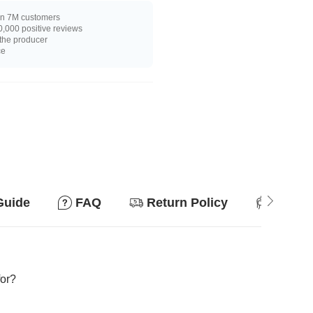
n 7M customers
,000 positive reviews
 the producer
ce
Guide
FAQ
Return Policy
Suitab
for?