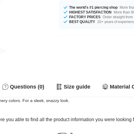
The world's #1 piercing shop
More tha
HIGHEST SATISFACTION
More than 80
FACTORY PRICES
Order straight from
BEST QUALITY
20+ years of experien
Questions (0)
Size guide
Material 
mery colors. For a sleek, snazzy look.
e you able to find all the product information you were looking 