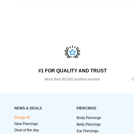
#1 FOR QUALITY AND TRUST
More than 80,000 positive reviews
O
NEWS & DEALS
PIERCINGS
Design It!
Body Piercings
New Piercings
Belly Piercings
Deal of the day
Ear Piercings