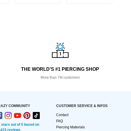
THE WORLD'S #1 PIERCING SHOP
More than 7M customers
AZY COMMUNITY
CUSTOMER SERVICE & INFOS
Contact
FAQ
2 stars out of 5 based on
Piercing Materials
,433 reviews