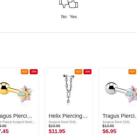
No
Yes
HOT
-50%
HOT
-50%
HOT
Tragus Piercing with Crystal Star
Helix Piercing with chain and crystal stones
Tragus Piercin
Gold Plated Surgical Steel 316L
Surgical Steel 316L
Surgical Steel 316L
4.90
$23.90
$13.90
7.45
$11.95
$6.95