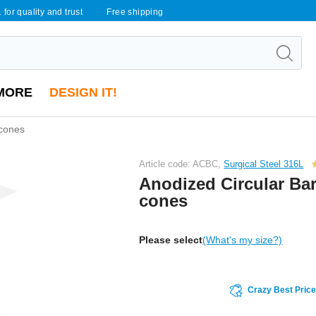
 for quality and trust
Free shipping
MORE
DESIGN IT!
 cones
Article code: ACBC,
Surgical Steel 316L
Anodized Circular Bar
cones
Please select
(What's my size?)
Crazy Best Pric