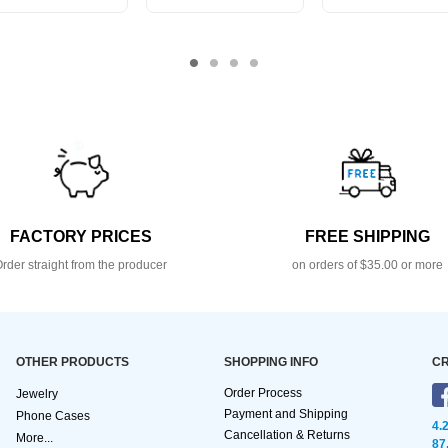
FACTORY PRICES
FREE SHIPPING
rder straight from the producer
on orders of $35.00 or more
OTHER PRODUCTS
SHOPPING INFO
CR
Order Process
Jewelry
Payment and Shipping
Phone Cases
4.
Cancellation & Returns
More...
87