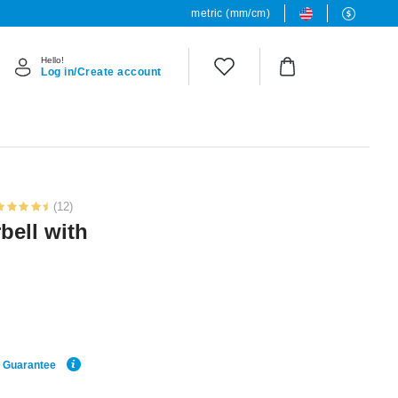
metric (mm/cm)
Hello!
Log in/Create account
(12)
bell with
e Guarantee