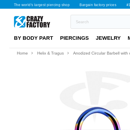
The world's largest piercing shop
Bargain factory prices
#1
BY BODY PART
PIERCINGS
JEWELRY
Home
Helix & Tragus
Anodized Circular Barbell with