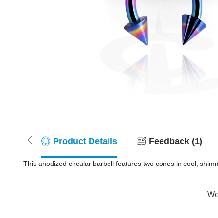
Product Details
Feedback (1)
This anodized circular barbell features two cones in cool, shim
Wer