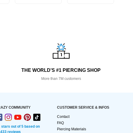
THE WORLD'S #1 PIERCING SHOP
More than 7M customers
AZY COMMUNITY
CUSTOMER SERVICE & INFOS
Contact
FAQ
2 stars out of 5 based on
Piercing Materials
,433 reviews