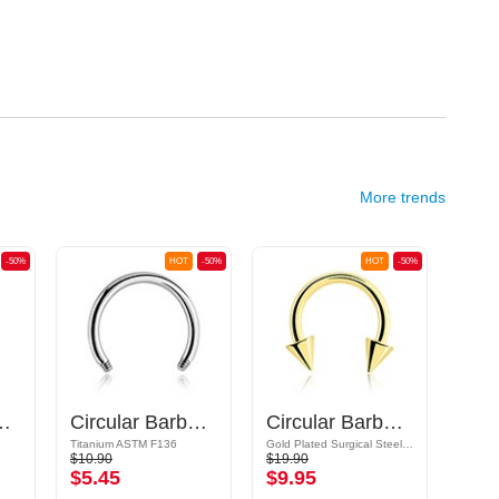
More trends
-50%
HOT
-50%
HOT
-50%
 Barbell Pin
Circular Barbell Pin
Circular Barbell with cones
Titanium ASTM F136
Gold Plated Surgical Steel 316L
Bioflex
$10.90
$19.90
$6.39
$5.45
$9.95
$3.