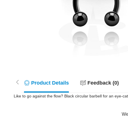
Product Details
Feedback (0)
Like to go against the flow? Black circular barbell for an eye-c
Wer