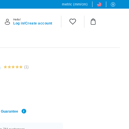
metric (mm/cm)
Hello!
Log in/Create account
6
(1)
e Guarantee