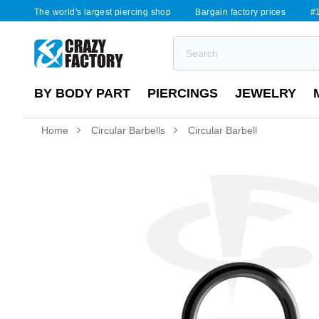
The world's largest piercing shop
Bargain factory prices
#1
BY BODY PART
PIERCINGS
JEWELRY
Home
Circular Barbells
Circular Barbell