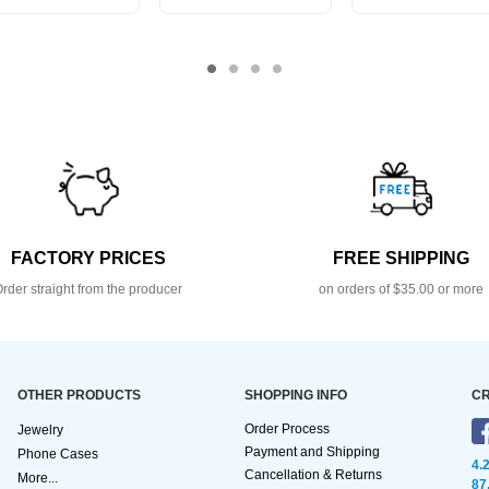
FACTORY PRICES
FREE SHIPPING
rder straight from the producer
on orders of $35.00 or more
OTHER PRODUCTS
SHOPPING INFO
CR
Order Process
Jewelry
Payment and Shipping
Phone Cases
4.
Cancellation & Returns
More...
87