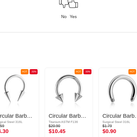
No
Yes
HOT
-50%
HOT
-50%
HOT
Circular Barbell with long cones
Circular Barbell with cones
Circular
gical Steel 316L
Titanium ASTM F136
Surgical Steel 316L
.59
$20.90
$1.79
4.30
$10.45
$0.90