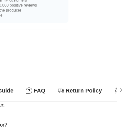
n 7M customers
,000 positive reviews
 the producer
ce
Guide
FAQ
Return Policy
Suitab
rt.
for?