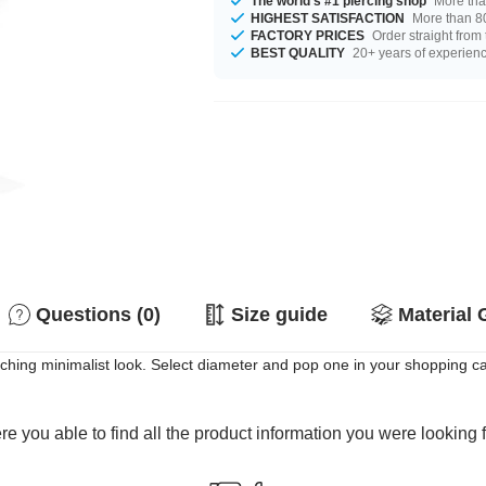
The world's #1 piercing shop
More tha
HIGHEST SATISFACTION
More than 80
FACTORY PRICES
Order straight from
BEST QUALITY
20+ years of experien
Questions (0)
Size guide
Material 
atching minimalist look. Select diameter and pop one in your shopping ca
e you able to find all the product information you were looking 