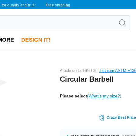
 for quality and trust
Free shipping
MORE
DESIGN IT!
Article code: BKTCB,
Titanium ASTM F13
Circular Barbell
Please select
(What's my size?)
Crazy Best Pric