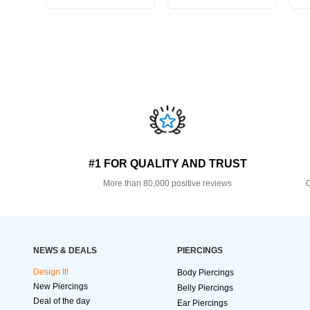
#1 FOR QUALITY AND TRUST
More than 80,000 positive reviews
O
NEWS & DEALS
PIERCINGS
Design It!
Body Piercings
New Piercings
Belly Piercings
Deal of the day
Ear Piercings