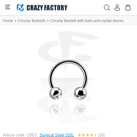
Home
Circular Barbells
Circular Barbell with balls and crystal stones
Article code: CBDJ,
Surgical Steel 316L
(10)