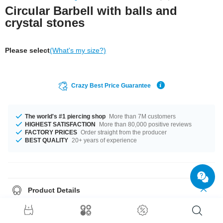
Circular Barbell with balls and
crystal stones
Please select
(What's my size?)
Crazy Best Price Guarantee
The world's #1 piercing shop
More than 7M customers
HIGHEST SATISFACTION
More than 80,000 positive reviews
FACTORY PRICES
Order straight from the producer
BEST QUALITY
20+ years of experience
Product Details
The available gauges are 1.0 mm to 1.6 mm. In stock with diameters from
6 mm up to 22 mm. All the ball sizes from 2.5 mm to 8 mm are a perfect fit.
Select from a wide range of stone colors from Aquamarine Aurora Borealis